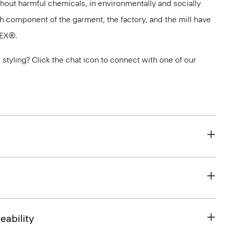
thout harmful chemicals, in environmentally and socially
ach component of the garment, the factory, and the mill have
TEX®.
or styling? Click the chat icon to connect with one of our
eability