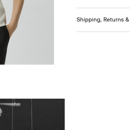
Shipping, Returns 