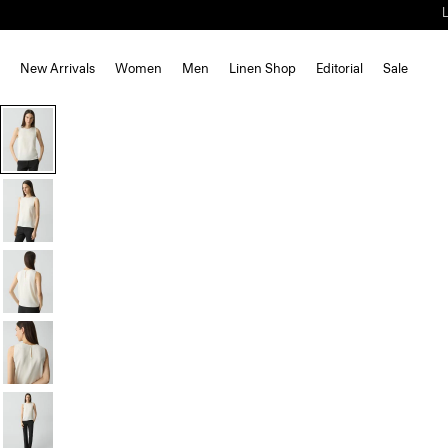
New Arrivals
Women
Men
Linen Shop
Editorial
Sale