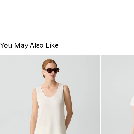
You May Also Like