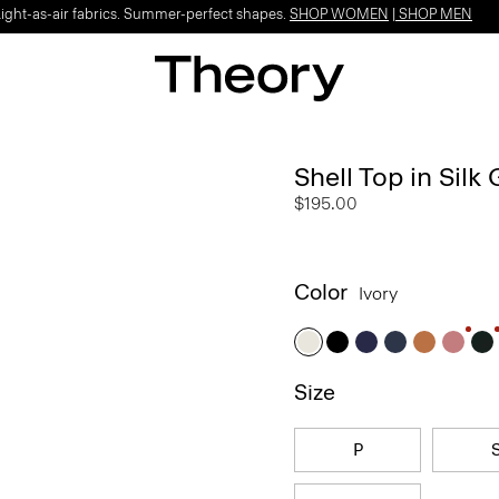
Light-as-air fabrics. Summer-perfect shapes.
SHOP WOMEN
|
SHOP MEN
Shell Top in Silk
$195.00
Color
Ivory
Size
P