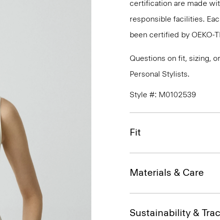
certification are made wi
responsible facilities. E
been certified by OEKO-
Questions on fit, sizing, 
Personal Stylists.
Style #: M0102539
Fit
Materials & Care
Sustainability & Trac