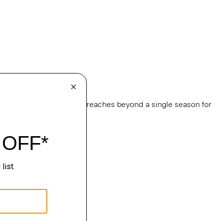
e
, this edit of bestsellers reaches beyond a single season for
ge.