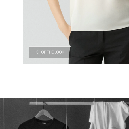
SHOP THE LOOK