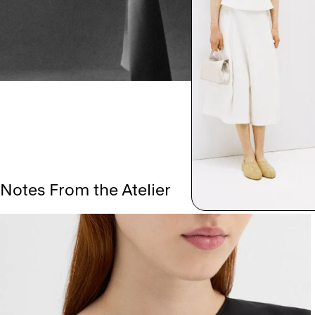
Notes From the Atelier