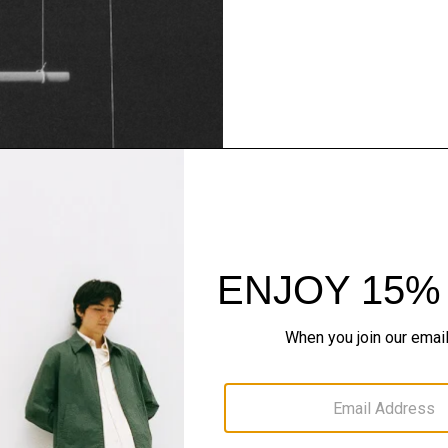
Theory Wardrob
Timeless and easy to style
maximum wardrobe milea
SHOP NOW