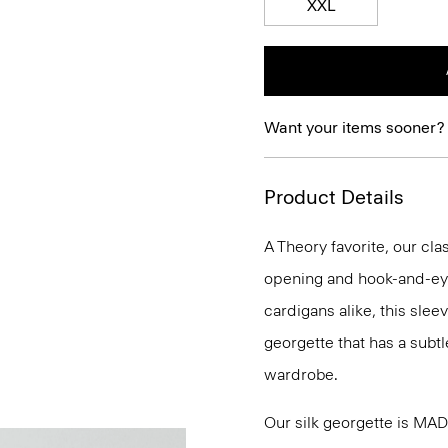
XXL
Want your items sooner?
Product Details
A Theory favorite, our clas
opening and hook-and-eye
cardigans alike, this slee
georgette that has a subtl
wardrobe.
Our silk georgette is MA