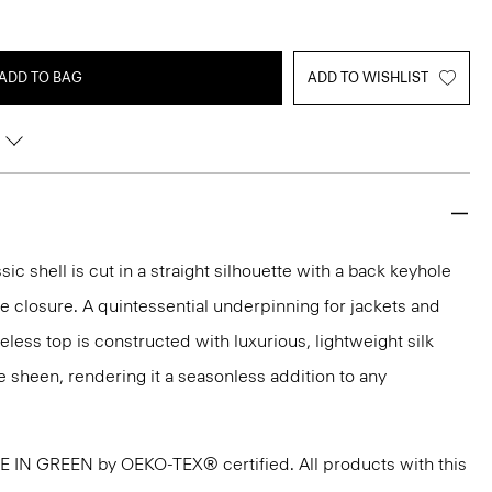
ADD TO BAG
ADD TO WISHLIST
sic shell is cut in a straight silhouette with a back keyhole
 closure. A quintessential underpinning for jackets and
veless top is constructed with luxurious, lightweight silk
e sheen, rendering it a seasonless addition to any
DE IN GREEN by OEKO-TEX® certified. All products with this