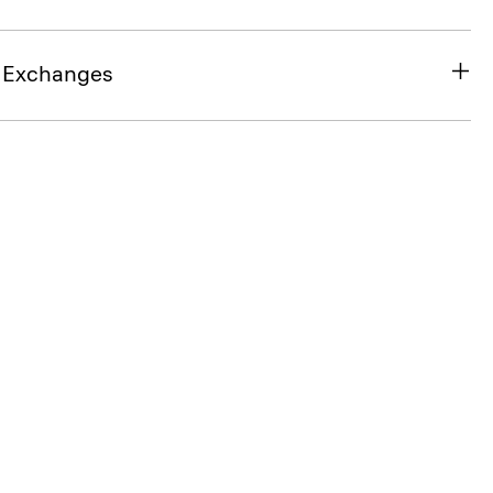
& Exchanges