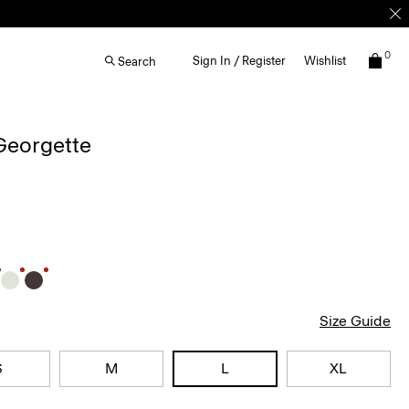
0
Sign In / Register
Wishlist
Search
 Georgette
Size Guide
S
M
L
XL