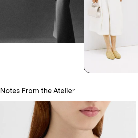
Notes From the Atelier