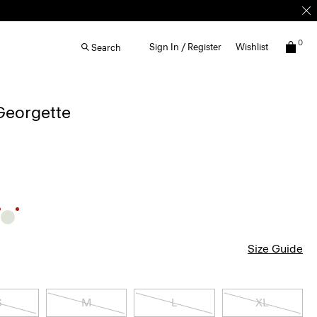
0
Sign In / Register
Wishlist
Search
 Georgette
Size Guide
S
M
L
XL