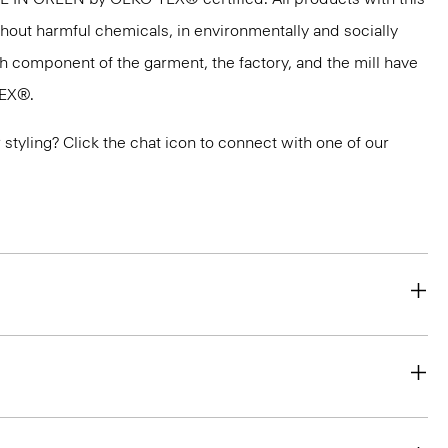
thout harmful chemicals, in environmentally and socially
ach component of the garment, the factory, and the mill have
TEX®.
or styling? Click the chat icon to connect with one of our