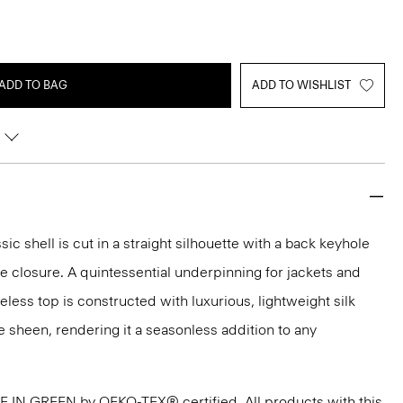
ADD TO BAG
ADD TO WISHLIST
sic shell is cut in a straight silhouette with a back keyhole
 closure. A quintessential underpinning for jackets and
veless top is constructed with luxurious, lightweight silk
e sheen, rendering it a seasonless addition to any
DE IN GREEN by OEKO-TEX® certified. All products with this