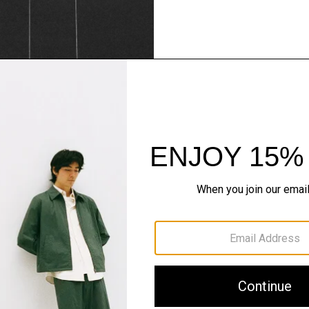
Theory Wardrob
Timeless and easy to style
maximum wardrobe milea
SHOP NOW