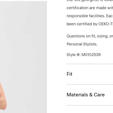
certification are made wi
responsible facilities. E
been certified by OEKO-
Questions on fit, sizing, 
Personal Stylists.
Style #: M0102539
Fit
Materials & Care