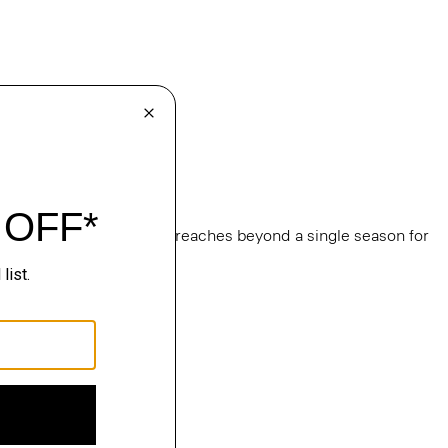
e
, this edit of bestsellers reaches beyond a single season for
ge.