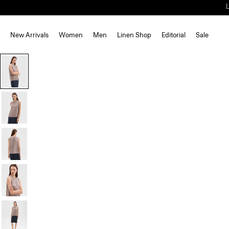
New Arrivals
Women
Men
Linen Shop
Editorial
Sale