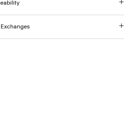
eability
& Exchanges