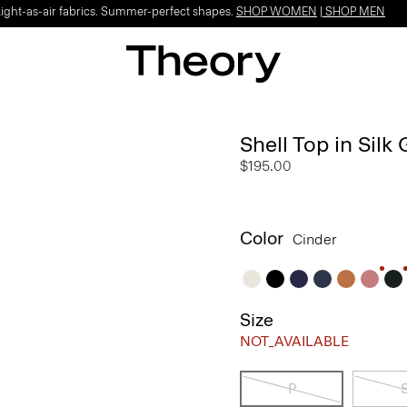
Light-as-air fabrics. Summer-perfect shapes.
SHOP WOMEN
|
SHOP MEN
Shell Top in Silk
$195.00
Color
Cinder
Size
NOT_AVAILABLE
P