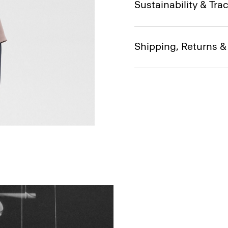
Sustainability & Trac
Shipping, Returns 