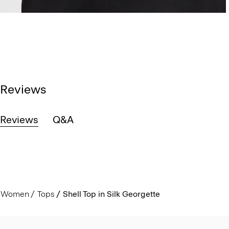
Reviews
Reviews
Q&A
Women
Tops
Shell Top in Silk Georgette