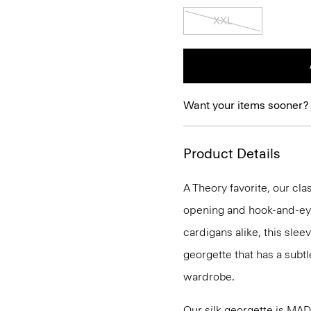
XXL
Want your items sooner?
Product Details
A Theory favorite, our clas
opening and hook-and-eye
cardigans alike, this slee
georgette that has a subtl
wardrobe.
Our silk georgette is MA