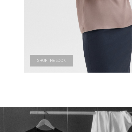
SHOP THE LOOK