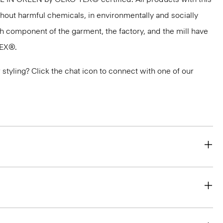
thout harmful chemicals, in environmentally and socially
ach component of the garment, the factory, and the mill have
TEX®.
or styling? Click the chat icon to connect with one of our