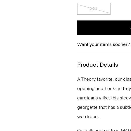
XXL
Want your items sooner?
Product Details
A Theory favorite, our clas
opening and hook-and-eye
cardigans alike, this slee
georgette that has a subtl
wardrobe.
Our silk georgette is MA