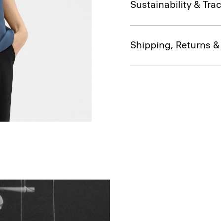
Sustainability & Trac
Shipping, Returns 