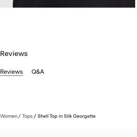
Reviews
Reviews
Q&A
Women
Tops
Shell Top in Silk Georgette