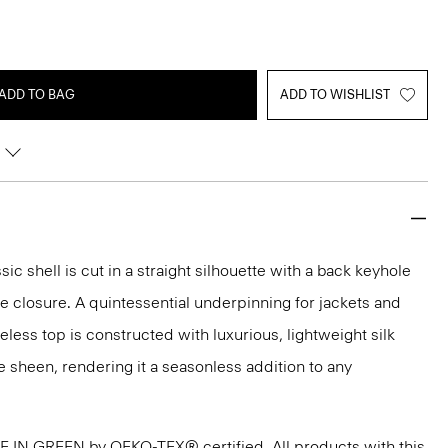
ADD TO BAG
ADD TO WISHLIST
sic shell is cut in a straight silhouette with a back keyhole
 closure. A quintessential underpinning for jackets and
veless top is constructed with luxurious, lightweight silk
e sheen, rendering it a seasonless addition to any
DE IN GREEN by OEKO-TEX® certified. All products with this