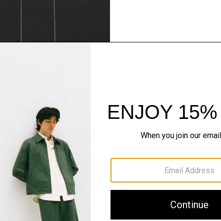
Theory Wardrob
Timeless and easy to style
maximum wardrobe milea
SHOP NOW