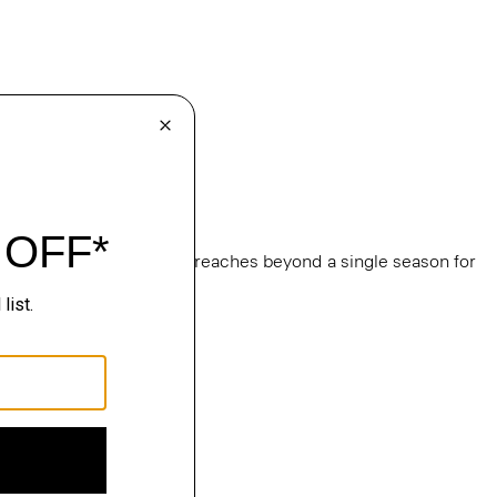
e
, this edit of bestsellers reaches beyond a single season for
ge.