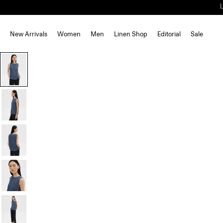
New Arrivals
Women
Men
Linen Shop
Editorial
Sale