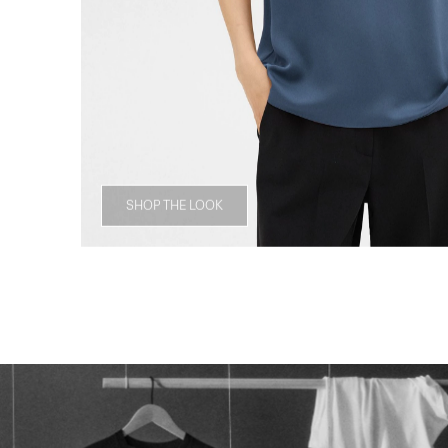
SHOP THE LOOK