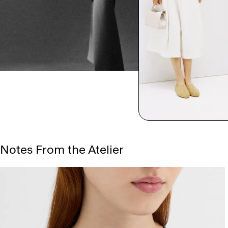
Notes From the Atelier