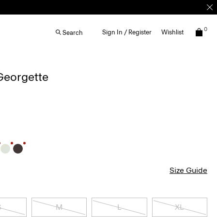
0
Sign In / Register
Wishlist
Search
 Georgette
Size Guide
S
M
L
XL