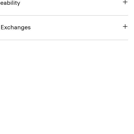
eability
& Exchanges