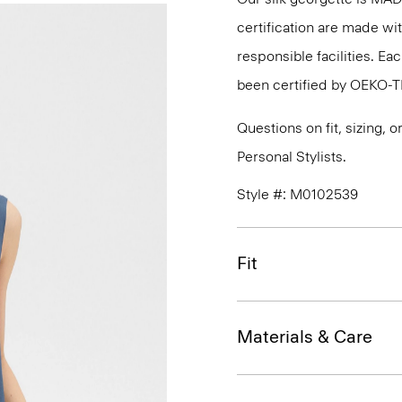
certification are made wi
responsible facilities. E
been certified by OEKO-
Questions on fit, sizing, 
Personal Stylists.
Style #: M0102539
Fit
Materials & Care