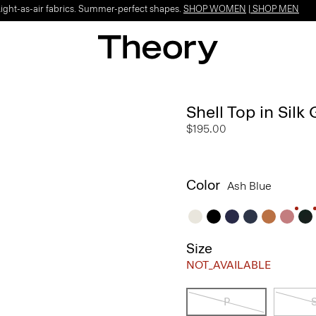
Light-as-air fabrics. Summer-perfect shapes.
SHOP WOMEN
|
SHOP MEN
Shell Top in Silk
$195.00
Color
Ash Blue
Size
NOT_AVAILABLE
P