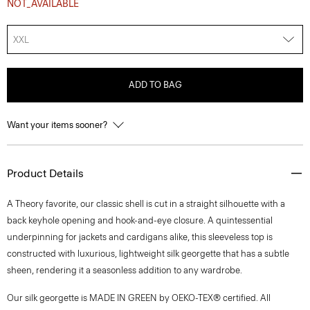
NOT_AVAILABLE
XXL
ADD TO BAG
Want your items sooner?
Product Details
A Theory favorite, our classic shell is cut in a straight silhouette with a
back keyhole opening and hook-and-eye closure. A quintessential
underpinning for jackets and cardigans alike, this sleeveless top is
constructed with luxurious, lightweight silk georgette that has a subtle
sheen, rendering it a seasonless addition to any wardrobe.
Our silk georgette is MADE IN GREEN by OEKO-TEX® certified. All