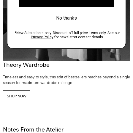
Theory Wardrobe
Timeless and easy to style, this edit of bestsellers reaches beyond a single
season for maximum wardrobe mileage.
SHOP NOW
Notes From the Atelier