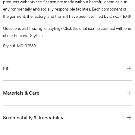
products with this certification are made without harmful chemicals, in
environmentally and socially responsible facilities. Each component of
the garment, the factory, and the mill have been certified by OEKO-TEX®.
Questions on fit, sizing, or styling? Click the chat icon to connect with one
of our Personal Stylists.
Style #: M0102539
Fit
Materials & Care
Sustainability & Traceability