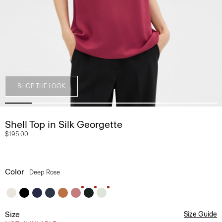
SHOP THE LOOK
Shell Top in Silk Georgette
$195.00
Color
Deep Rose
Size
Size Guide