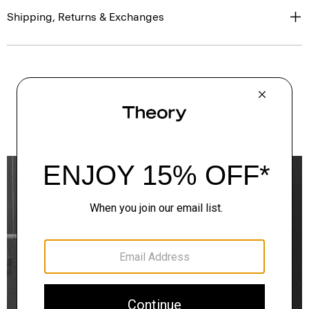
Shipping, Returns & Exchanges