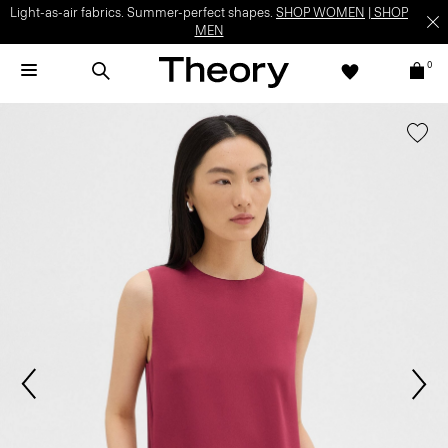
Light-as-air fabrics. Summer-perfect shapes.
SHOP WOMEN
|
SHOP
MEN
0