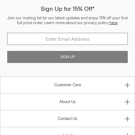
Sign Up for 15% Off*
Join our mailing list for our latest updates and enjoy 15% off your first
full price order. Learn more about our privacy policy
here
.
SIGN UP
Customer Care
About Us
Contact Us