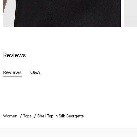
Reviews
Reviews
Q&A
Women
Tops
Shell Top in Silk Georgette