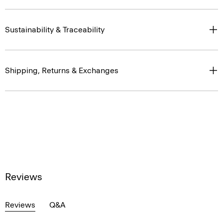
Sustainability & Traceability
Shipping, Returns & Exchanges
Reviews
Reviews
Q&A