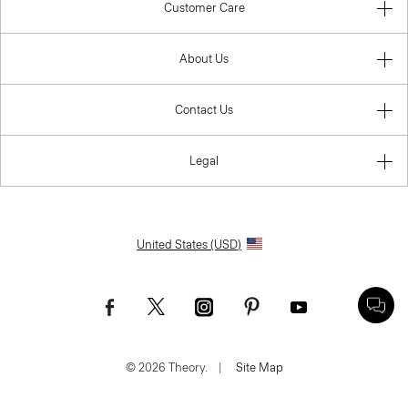
Customer Care
About Us
Contact Us
Legal
United States (USD)
© 2026 Theory.
|
Site Map