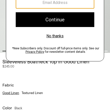
Sleeveless Boatneck Top in Good Linen
$245.00
Fabric
Good Linen
Textured Linen
Color
Black