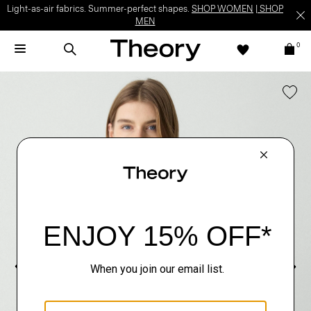
Light-as-air fabrics. Summer-perfect shapes.
SHOP WOMEN
|
SHOP
MEN
0