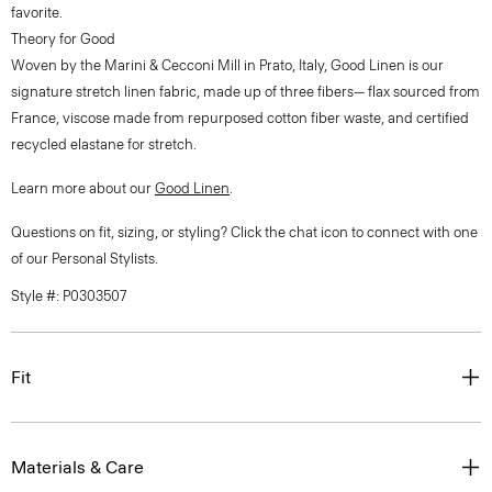
favorite.
Theory for Good
Woven by the Marini & Cecconi Mill in Prato, Italy, Good Linen is our
signature stretch linen fabric, made up of three fibers— flax sourced from
France, viscose made from repurposed cotton fiber waste, and certified
recycled elastane for stretch.
Learn more about our
Good Linen
.
Questions on fit, sizing, or styling? Click the chat icon to connect with one
of our Personal Stylists.
Style #: P0303507
Fit
Materials & Care