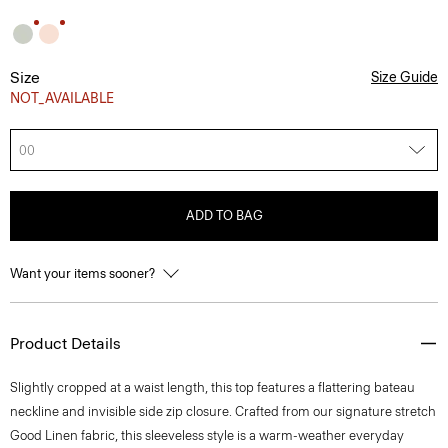
Size
Size Guide
NOT_AVAILABLE
00
ADD TO BAG
Want your items sooner?
Product Details
Slightly cropped at a waist length, this top features a flattering bateau
neckline and invisible side zip closure. Crafted from our signature stretch
Good Linen fabric, this sleeveless style is a warm-weather everyday