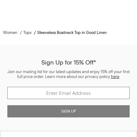
Women
Tops
Sleeveless Boatneck Top in Good Linen
Sign Up for 15% Off*
Join our mailing list for our latest updates and enjoy 15% off your first
full price order. Learn more about our privacy policy
here
.
SIGN UP