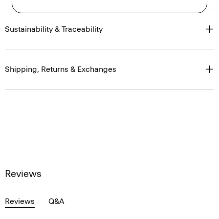
Sustainability & Traceability
Shipping, Returns & Exchanges
Reviews
Reviews
Q&A