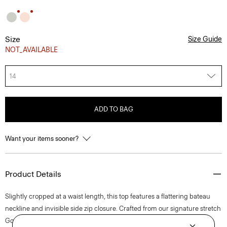
Size
Size Guide
NOT_AVAILABLE
14
ADD TO BAG
Want your items sooner?
Product Details
Slightly cropped at a waist length, this top features a flattering bateau
neckline and invisible side zip closure. Crafted from our signature stretch
Good Linen fabric, this sleeveless style is a warm-weather everyday