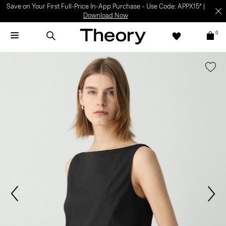
Save on Your First Full-Price In-App Purchase – Use Code: APPX15* |
Download Now
0