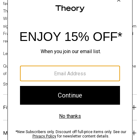
favorite.
Theory for Good
Woven by the Marini & Cecconi Mill in Prato, Italy, Good Linen is our
signature stretch linen fabric, made up of three fibers— flax sourced from
France, viscose made from repurposed cotton fiber waste, and certified
recycled elastane for stretch.
Learn more about our
Good Linen
.
Questions on fit, sizing, or styling? Click the chat icon to connect with one
of our Personal Stylists.
Style #: P0303507
Fit
Materials & Care