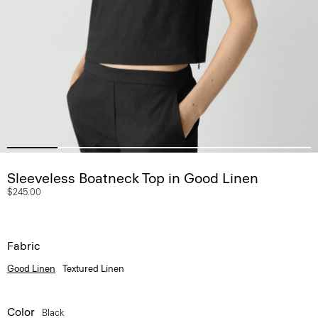
Sleeveless Boatneck Top in Good Linen
$245.00
Fabric
Good Linen
Textured Linen
Color
Black