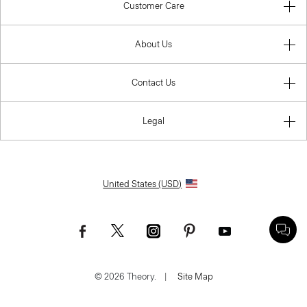
Customer Care
About Us
Contact Us
Legal
United States (USD)
© 2026 Theory.
|
Site Map