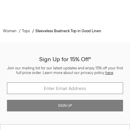
Women
Tops
Sleeveless Boatneck Top in Good Linen
Sign Up for 15% Off*
Join our mailing list for our latest updates and enjoy 15% off your first
full price order. Learn more about our privacy policy
here
.
SIGN UP