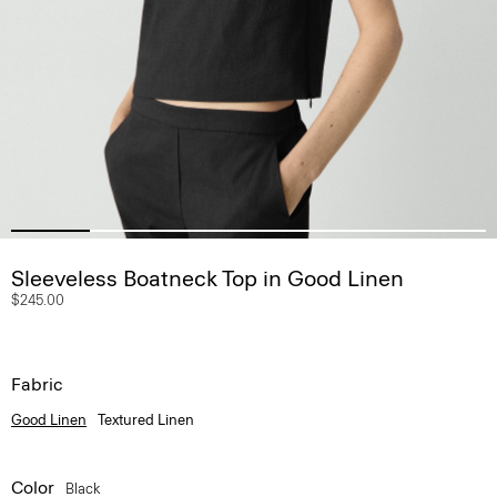
Sleeveless Boatneck Top in Good Linen
$245.00
Fabric
Good Linen
Textured Linen
Color
Black