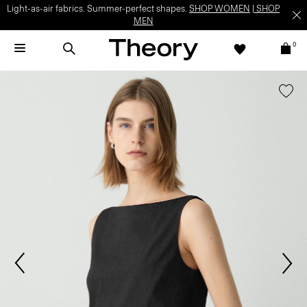
Light-as-air fabrics. Summer-perfect shapes.
SHOP WOMEN
|
SHOP
MEN
0