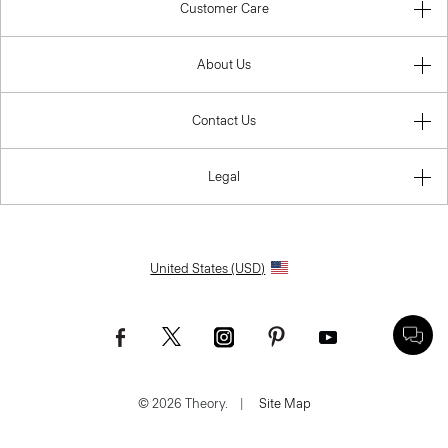
Customer Care
About Us
Contact Us
Legal
United States (USD)
© 2026 Theory.
|
Site Map