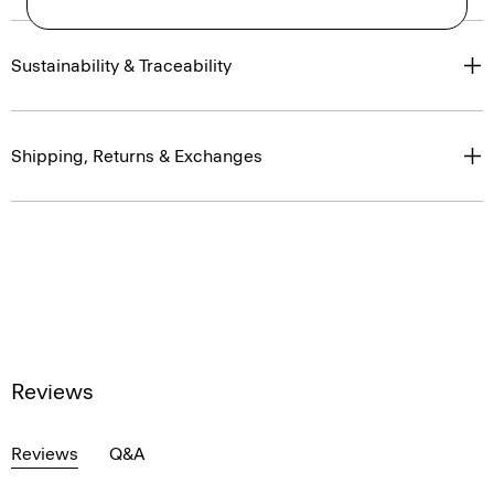
Sustainability & Traceability
Shipping, Returns & Exchanges
Reviews
Reviews
Q&A