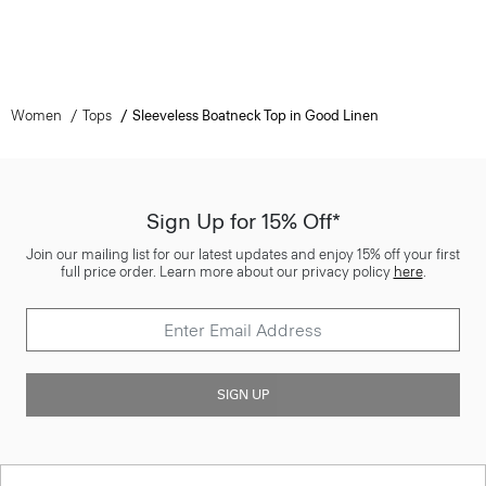
Women
Tops
Sleeveless Boatneck Top in Good Linen
Sign Up for 15% Off*
Join our mailing list for our latest updates and enjoy 15% off your first
full price order. Learn more about our privacy policy
here
.
SIGN UP