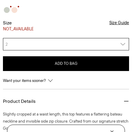
Size
Size Guide
NOT_AVAILABLE
2
ADD TO BAG
Want your items sooner?
Product Details
Slightly cropped at a waist length, this top features a flattering bateau
neckline and invisible side zip closure. Crafted from our signature stretch
Good Linen fabric, this sleeveless style is a warm-weather everyday