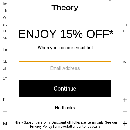
favorite.
Theory for Good
Woven by the Marini & Cecconi Mill in Prato, Italy, Good Linen is our
signature stretch linen fabric, made up of three fibers— flax sourced from
France, viscose made from repurposed cotton fiber waste, and certified
recycled elastane for stretch.
Learn more about our
Good Linen
.
Questions on fit, sizing, or styling? Click the chat icon to connect with one
of our Personal Stylists.
Style #: P0303507
Fit
Materials & Care