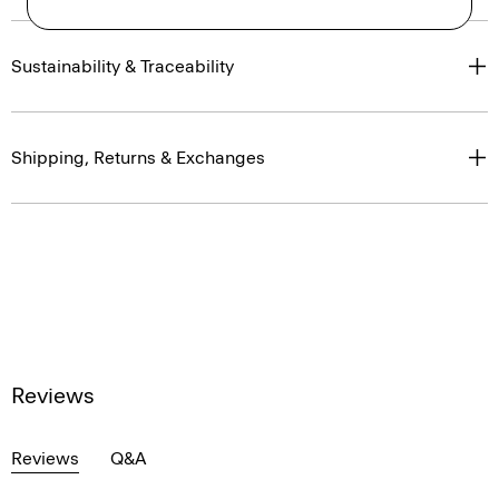
Sustainability & Traceability
Shipping, Returns & Exchanges
Reviews
Reviews
Q&A