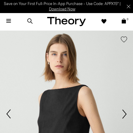
Save on Your First Full-Price In-App Purchase – Use Code: APPX15* |
Download Now
0