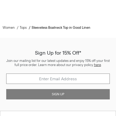
Women
Tops
Sleeveless Boatneck Top in Good Linen
Sign Up for 15% Off*
Join our mailing list for our latest updates and enjoy 15% off your first
full price order. Learn more about our privacy policy
here
.
SIGN UP