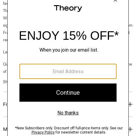
favorite.
Theory for Good
Woven by the Marini & Cecconi Mill in Prato, Italy, Good Linen is our
signature stretch linen fabric, made up of three fibers— flax sourced from
France, viscose made from repurposed cotton fiber waste, and certified
recycled elastane for stretch.
Learn more about our
Good Linen
.
Questions on fit, sizing, or styling? Click the chat icon to connect with one
of our Personal Stylists.
Style #: P0303507
Fit
Materials & Care