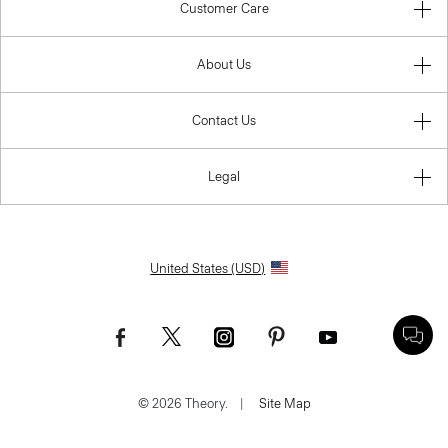
Customer Care
About Us
Contact Us
Legal
United States (USD)
© 2026 Theory.
|
Site Map