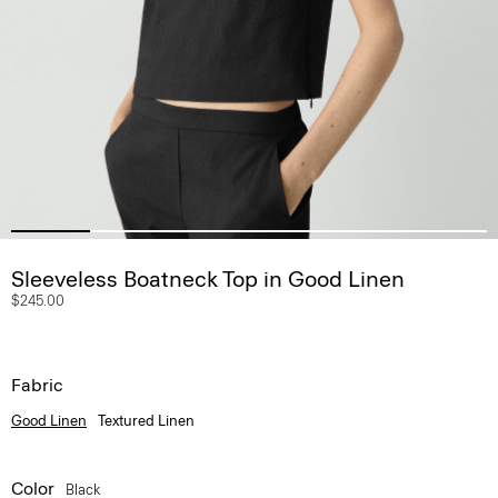
Sleeveless Boatneck Top in Good Linen
$245.00
Fabric
Good Linen
Textured Linen
Color
Black