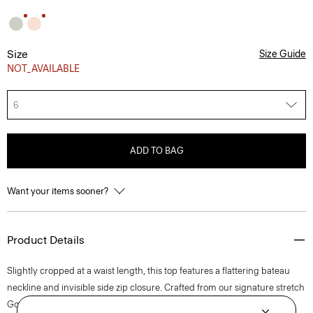
Size
Size Guide
NOT_AVAILABLE
6
ADD TO BAG
Want your items sooner?
Product Details
Slightly cropped at a waist length, this top features a flattering bateau
neckline and invisible side zip closure. Crafted from our signature stretch
Good Linen fabric, this sleeveless style is a warm-weather everyday