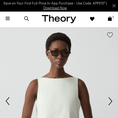
Save on Your First Full-Price In-App Purchase – Use Code: APPX15* |
Download Now
0