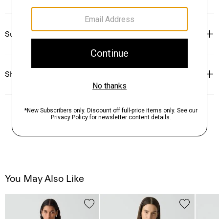
Sustainability & Traceability
Shipping, Returns & Exchanges
You May Also Like