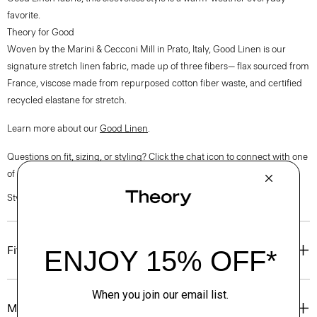
favorite.
Theory for Good
Woven by the Marini & Cecconi Mill in Prato, Italy, Good Linen is our
signature stretch linen fabric, made up of three fibers— flax sourced from
France, viscose made from repurposed cotton fiber waste, and certified
recycled elastane for stretch.
Learn more about our
Good Linen
.
Questions on fit, sizing, or styling? Click the chat icon to connect with one
of our Personal Stylists.
Style #: P0303507
Fit
Materials & Care