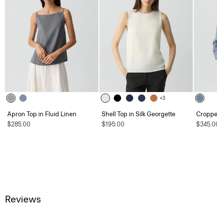
+3
Apron Top in Fluid Linen
Shell Top in Silk Georgette
Cropped
$285.00
$195.00
$345.0
Reviews