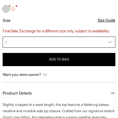
Size
Size Guide
Final Sale. Exchange for a different size only, subject to availability.
0
ADD TO BAG
Want your items sooner?
Product Details
Slightly cropped at a waist length, this top features a flattering bateau
neckline and invisible side zip closure. Crafted from our signature stretch
Good Linen fabric, this sleeveless style is a warm-weather everyday