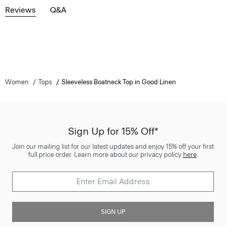
Reviews
Q&A
Women
Tops
Sleeveless Boatneck Top in Good Linen
Sign Up for 15% Off*
Join our mailing list for our latest updates and enjoy 15% off your first
full price order. Learn more about our privacy policy
here
.
SIGN UP