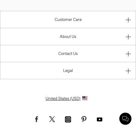
Customer Care
About Us
Contact Us
Legal
United States (USD)