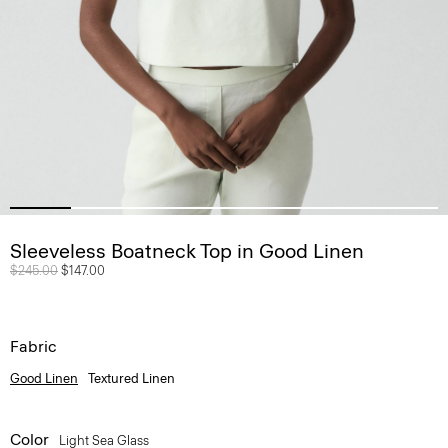
Sleeveless Boatneck Top in Good Linen
Price reduced from
$245.00
to
$147.00
Fabric
Good Linen
Textured Linen
Color
Light Sea Glass