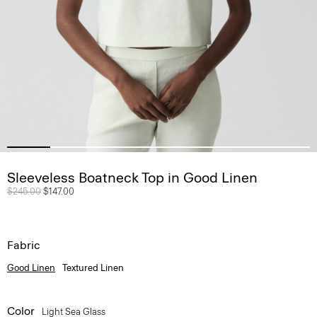
Sleeveless Boatneck Top in Good Linen
Price reduced from
$245.00
to
$147.00
Fabric
Good Linen
Textured Linen
Color
Light Sea Glass