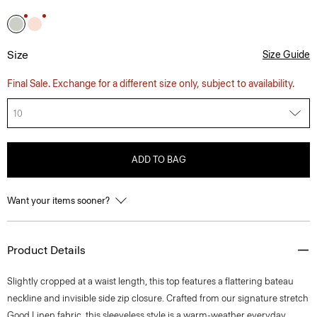
Size
Size Guide
Final Sale. Exchange for a different size only, subject to availability.
10
ADD TO BAG
Want your items sooner?
Product Details
Slightly cropped at a waist length, this top features a flattering bateau
neckline and invisible side zip closure. Crafted from our signature stretch
Good Linen fabric, this sleeveless style is a warm-weather everyday