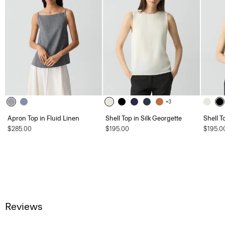
+3
Apron Top in Fluid Linen
Shell Top in Silk Georgette
Shell T
$285.00
$195.00
$195.0
Reviews