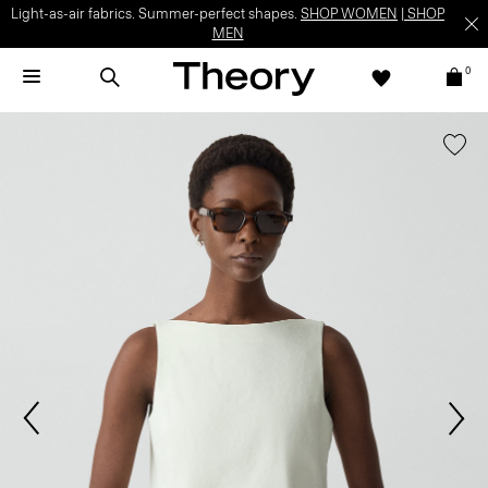
Light-as-air fabrics. Summer-perfect shapes.
SHOP WOMEN
|
SHOP
MEN
0