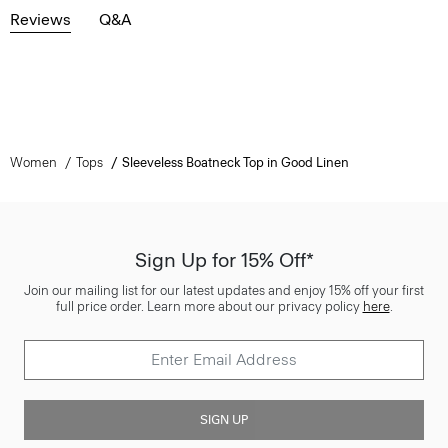
Reviews
Q&A
Women
Tops
Sleeveless Boatneck Top in Good Linen
Sign Up for 15% Off*
Join our mailing list for our latest updates and enjoy 15% off your first
full price order. Learn more about our privacy policy
here
.
SIGN UP