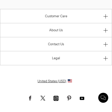
Customer Care
About Us
Contact Us
Legal
United States (USD)