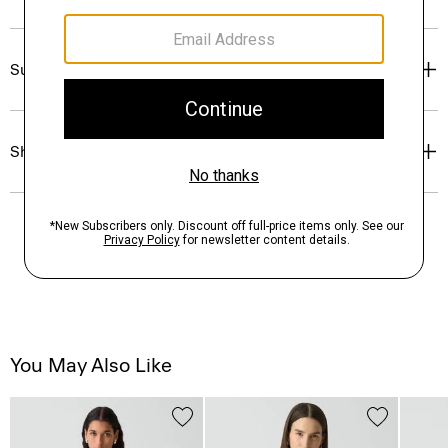
Sustainability & Traceability
Shipping, Returns & Exchanges
You May Also Like