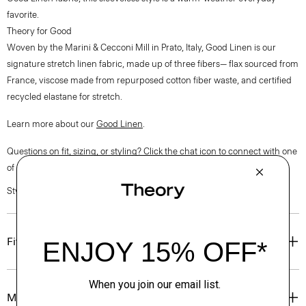
favorite.
Theory for Good
Woven by the Marini & Cecconi Mill in Prato, Italy, Good Linen is our
signature stretch linen fabric, made up of three fibers— flax sourced from
France, viscose made from repurposed cotton fiber waste, and certified
recycled elastane for stretch.
Learn more about our
Good Linen
.
Questions on fit, sizing, or styling? Click the chat icon to connect with one
of our Personal Stylists.
Style #: P0303507
Fit
Materials & Care