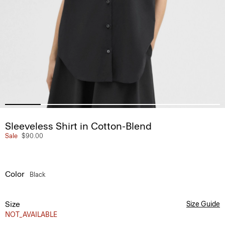
Sleeveless Shirt in Cotton-Blend
Sale
$90.00
Color
Black
Size
Size Guide
NOT_AVAILABLE