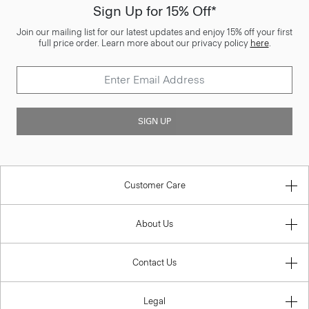
Sign Up for 15% Off*
Join our mailing list for our latest updates and enjoy 15% off your first
full price order. Learn more about our privacy policy
here
.
SIGN UP
Customer Care
About Us
Contact Us
Legal