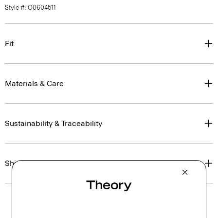
Style #: O0604511
Fit
Materials & Care
Sustainability & Traceability
Shipping, Returns & Exchanges