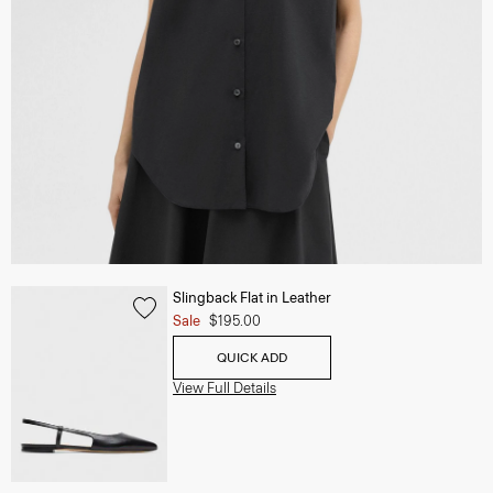
Slingback Flat in Leather
Sale
$195.00
QUICK ADD
View Full Details