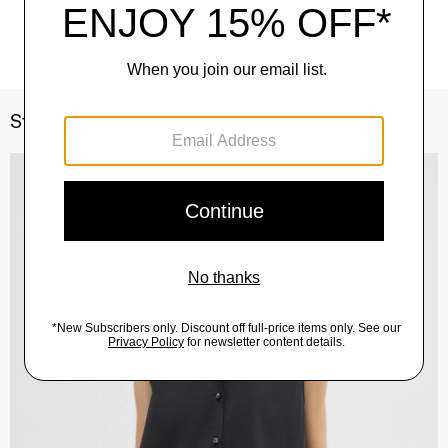
Style With