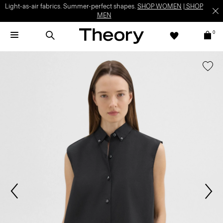
Light-as-air fabrics. Summer-perfect shapes.
SHOP WOMEN
|
SHOP
MEN
0