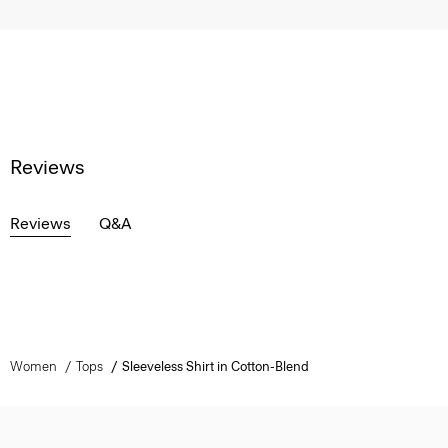
Reviews
Reviews
Q&A
Women
Tops
Sleeveless Shirt in Cotton-Blend