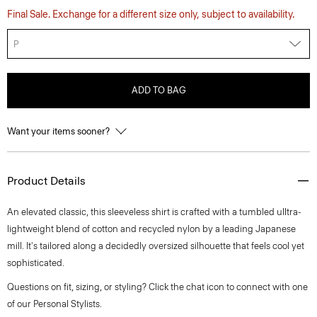
Final Sale. Exchange for a different size only, subject to availability.
P
ADD TO BAG
Want your items sooner?
Product Details
An elevated classic, this sleeveless shirt is crafted with a tumbled ulltra-
lightweight blend of cotton and recycled nylon by a leading Japanese
mill. It's tailored along a decidedly oversized silhouette that feels cool yet
sophisticated.
Questions on fit, sizing, or styling? Click the chat icon to connect with one
of our Personal Stylists.