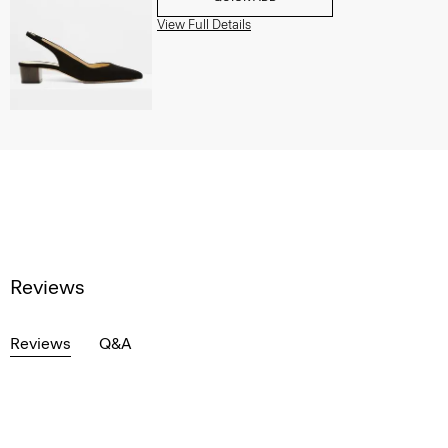
View Full Details
Reviews
Reviews
Q&A