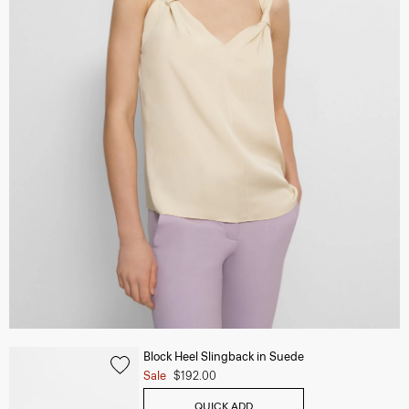
Block Heel Slingback in Suede
Sale
$192.00
QUICK ADD