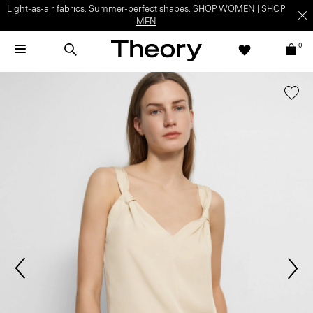
Light-as-air fabrics. Summer-perfect shapes.
SHOP WOMEN
|
SHOP
MEN
0