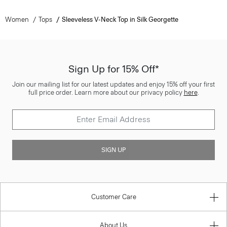
Women
Tops
Sleeveless V-Neck Top in Silk Georgette
Sign Up for 15% Off*
Join our mailing list for our latest updates and enjoy 15% off your first
full price order. Learn more about our privacy policy
here
.
SIGN UP
Customer Care
About Us