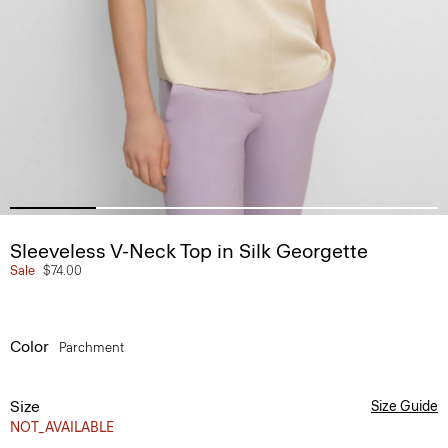
Sleeveless V-Neck Top in Silk Georgette
Sale
$74.00
Color
Parchment
Size
Size Guide
NOT_AVAILABLE