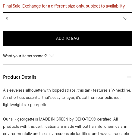
Final Sale. Exchange for a different size only, subject to availability.
S
ADD TO BAG
Want your items sooner?
Product Details
A sleeveless silhouette with looped straps, this tank features a V-neckline.
An effortless essential that’s easy to layer, it's cut from our polished,
lightweight silk georgette.
Our silk georgette is MADE IN GREEN by OEKO-TEX® certified. All
products with this certification are made without harmful chemicals, in
environmentally and socially responsible facilities, and have a traceable