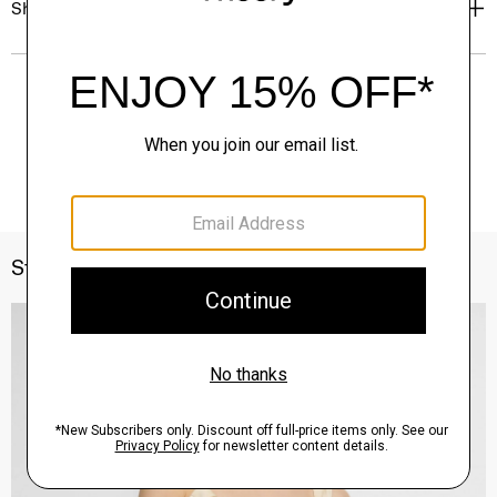
Shipping, Returns & Exchanges
Style With