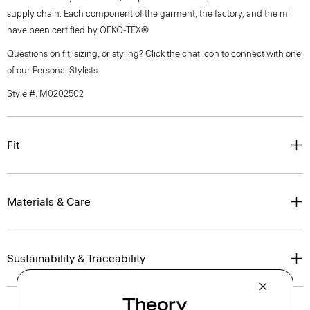
supply chain. Each component of the garment, the factory, and the mill
have been certified by OEKO-TEX®.
Questions on fit, sizing, or styling? Click the chat icon to connect with one
of our Personal Stylists.
Style #: M0202502
Fit
Materials & Care
Sustainability & Traceability