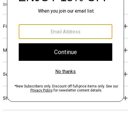
Style #: O0805507
Fit
Materials & Care
Sustainability & Traceability
Shipping, Returns & Exchanges