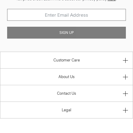
SIGN UP
Customer Care
About Us
Contact Us
Legal