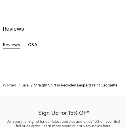
Reviews
Reviews
Q&A
Women
Sale
Straight Shirt in Recycled Leopard Print Georgette
Sign Up for 15% Off*
Join our mailing list for our latest updates and enjoy 15% off your first
full price order. Learn more about our privacy policy
here
.