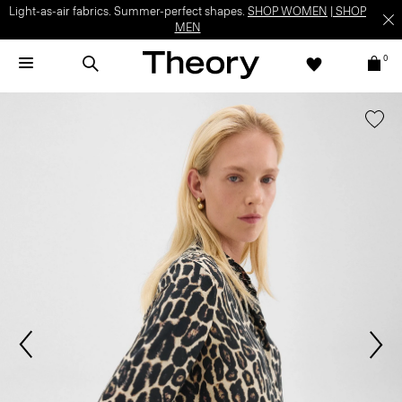
Light-as-air fabrics. Summer-perfect shapes.
SHOP WOMEN
|
SHOP
MEN
0