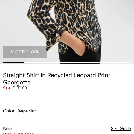
SHOP THE LOOK
Straight Shirt in Recycled Leopard Print
Georgette
Sale
$130.00
Color
Beige Multi
Size
Size Guide