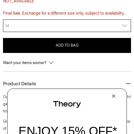
NOT_AVAILABLE
Final Sale. Exchange for a different size only, subject to availability.
M
ADD TO BAG
Want your items sooner?
Product Details
Our shirt is cut along a straight silhouette in a leopard printed lightweight
georgette using 100% recycled polyester fiber. This laid-back style is
finished with a classic pointed collar, button front closures and cuffs.
Questions on fit, sizing, or styling? Click the chat icon to connect with one
of our Personal Stylists.