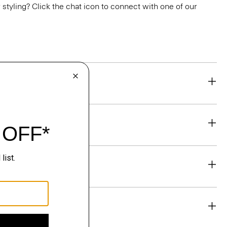
or styling? Click the chat icon to connect with one of our
eability
& Exchanges