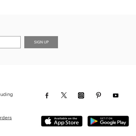
SIGN UP
luding
Orders