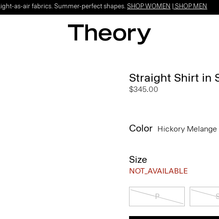
Light-as-air fabrics. Summer-perfect shapes.
SHOP WOMEN
|
SHOP MEN
Straight Shirt in
$345.00
Color
Hickory Melange
Size
NOT_AVAILABLE
P