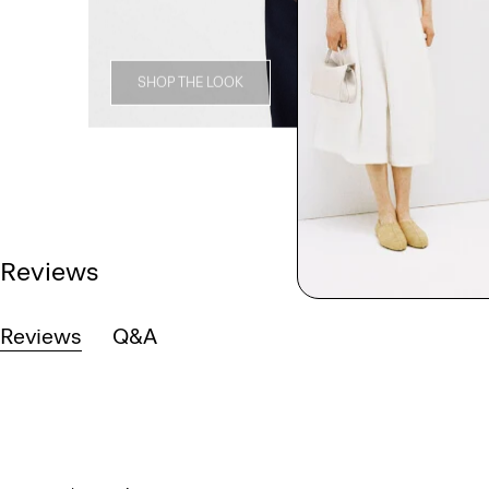
SHOP THE LOOK
Reviews
Reviews
Q&A