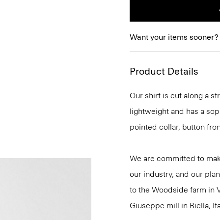
Want your items sooner?
Product Details
Our shirt is cut along a str
lightweight and has a soph
pointed collar, button fro
We are committed to maki
our industry, and our plan
to the Woodside farm in V
Giuseppe mill in Biella, Ita