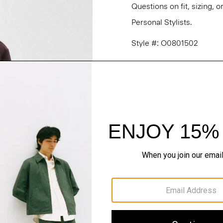
Questions on fit, sizing, 
Personal Stylists.
Style #: O0801502
Fit
Materials & Care
Sustainability & Trac
Shipping, Returns 