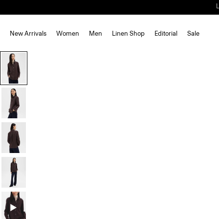
New Arrivals
Women
Men
Linen Shop
Editorial
Sale