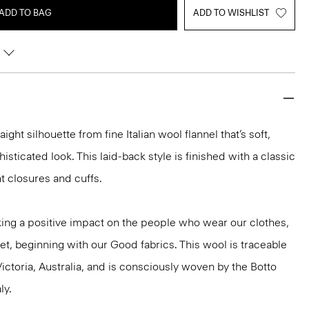
ADD TO BAG
ADD TO WISHLIST
aight silhouette from fine Italian wool flannel that’s soft,
isticated look. This laid-back style is finished with a classic
nt closures and cuffs.
ng a positive impact on the people who wear our clothes,
et, beginning with our Good fabrics. This wool is traceable
ictoria, Australia, and is consciously woven by the Botto
ly.