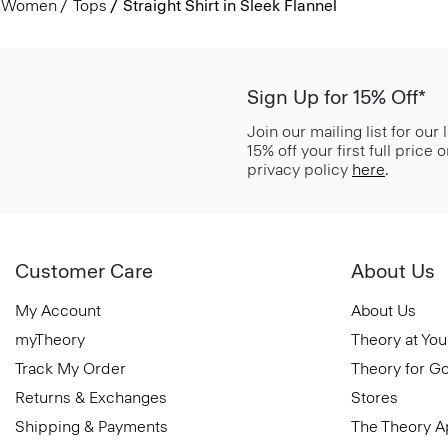
Women
Tops
Straight Shirt in Sleek Flannel
Sign Up for 15% Off*
Join our mailing list for our
15% off your first full price
privacy policy
here
.
Customer Care
About Us
My Account
About Us
myTheory
Theory at You
Track My Order
Theory for G
Returns & Exchanges
Stores
Shipping & Payments
The Theory 