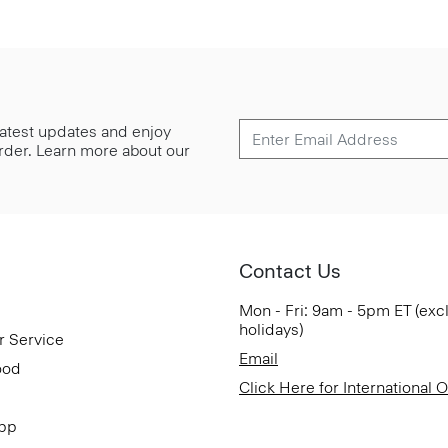
 latest updates and enjoy
 order. Learn more about our
Contact Us
Mon - Fri: 9am - 5pm ET (exc
holidays)
r Service
Email
ood
Click Here for International 
App