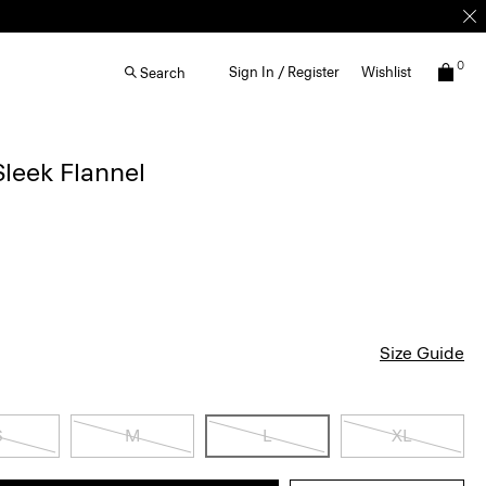
0
Sign In / Register
Wishlist
Search
 Sleek Flannel
Size Guide
S
M
L
XL