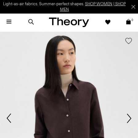
Light-as-air fabrics. Summer-perfect shapes.
SHOP WOMEN
|
SHOP
MEN
0