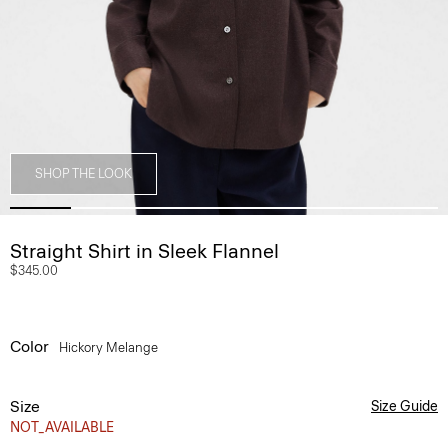
SHOP THE LOOK
Straight Shirt in Sleek Flannel
$345.00
Color
Hickory Melange
Size
Size Guide
NOT_AVAILABLE