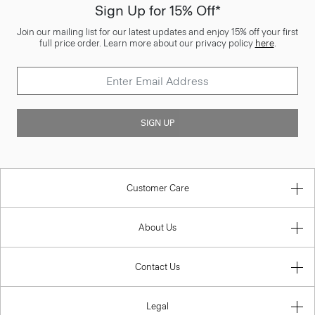
Sign Up for 15% Off*
Join our mailing list for our latest updates and enjoy 15% off your first
full price order. Learn more about our privacy policy
here
.
SIGN UP
Customer Care
About Us
Contact Us
Legal