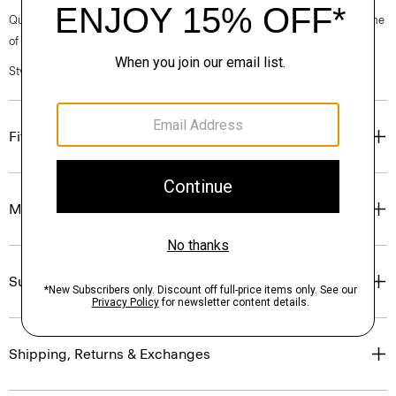
Questions on fit, sizing, or styling? Click the chat icon to connect with one
of our Personal Stylists.
Style #: O0801502
Fit
Materials & Care
Sustainability & Traceability
Shipping, Returns & Exchanges