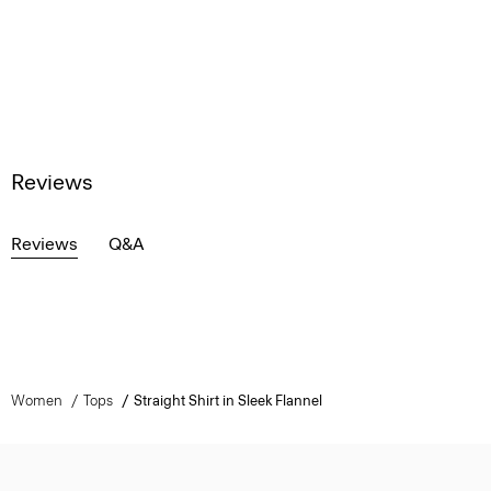
Reviews
Reviews
Q&A
Women
Tops
Straight Shirt in Sleek Flannel