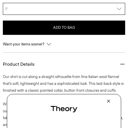
P
ADD TO BAG
Want your items sooner?
Product Details
Our shirt is cut along a straight silhouette from fine Italian wool flannel
that’s soft, lightweight and has a sophisticated look. This laid-back style is
finished with a classic pointed collar, button front closures and cuffs.
We are committed to making a positive impact on the people who wear
our clothes, our industry, and our planet, beginning with our Good
fabrics. This wool is traceable to the Woodside farm in Victoria, Australia,
and is consciously woven by the Botto Giuseppe mill in Biella, Italy.