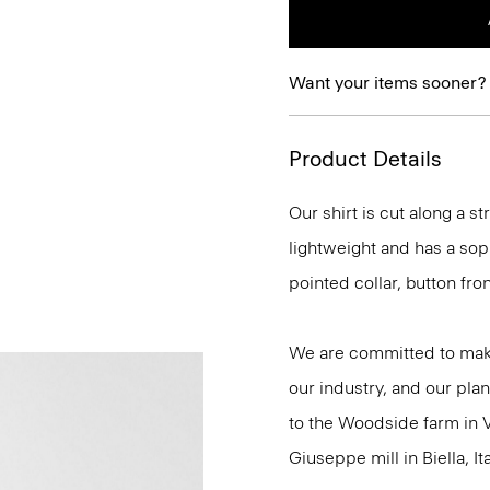
Want your items sooner?
Product Details
Our shirt is cut along a str
lightweight and has a soph
pointed collar, button fro
We are committed to maki
our industry, and our plan
to the Woodside farm in V
Giuseppe mill in Biella, Ita