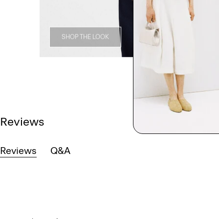
SHOP THE LOOK
Reviews
Reviews
Q&A