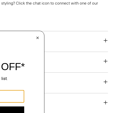
or styling? Click the chat icon to connect with one of our
eability
& Exchanges