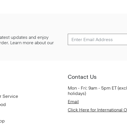
 latest updates and enjoy
 order. Learn more about our
Contact Us
Mon - Fri: 9am - 5pm ET (exc
holidays)
r Service
Email
ood
Click Here for International 
App