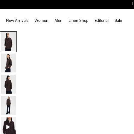
New Arrivals
Women
Men
Linen Shop
Editorial
Sale