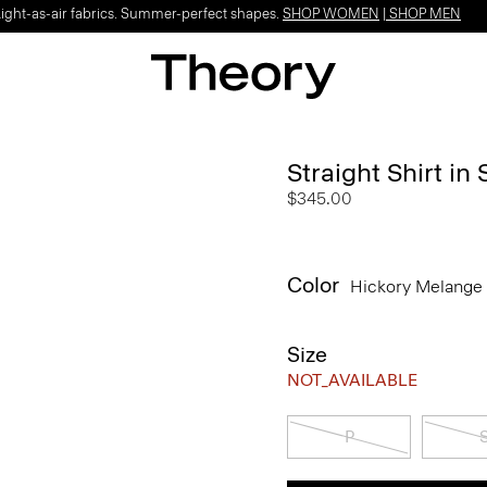
Light-as-air fabrics. Summer-perfect shapes.
SHOP WOMEN
|
SHOP MEN
Straight Shirt in
$345.00
Color
Hickory Melange
Size
NOT_AVAILABLE
P