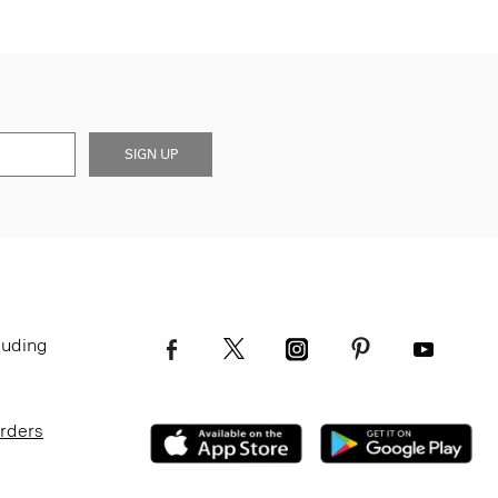
SIGN UP
luding
Orders