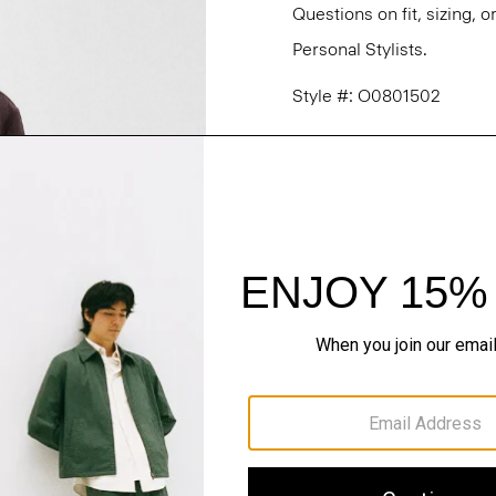
Questions on fit, sizing, 
Personal Stylists.
Style #: O0801502
Fit
Materials & Care
Sustainability & Trac
Shipping, Returns 