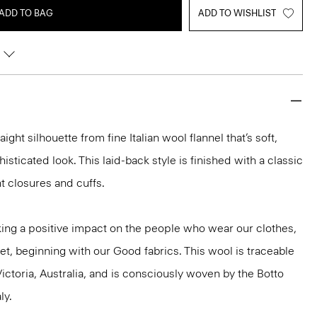
ADD TO BAG
ADD TO WISHLIST
aight silhouette from fine Italian wool flannel that’s soft,
isticated look. This laid-back style is finished with a classic
nt closures and cuffs.
ng a positive impact on the people who wear our clothes,
et, beginning with our Good fabrics. This wool is traceable
ictoria, Australia, and is consciously woven by the Botto
ly.