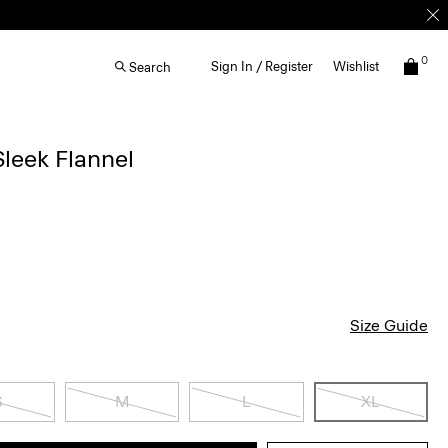
0
Sign In / Register
Wishlist
Search
 Sleek Flannel
Size Guide
S
M
L
XL