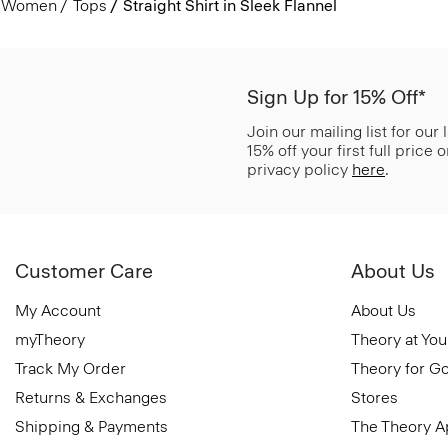
Women
Tops
Straight Shirt in Sleek Flannel
Sign Up for 15% Off*
Join our mailing list for our
15% off your first full price
privacy policy
here
.
Customer Care
About Us
My Account
About Us
myTheory
Theory at You
Track My Order
Theory for G
Returns & Exchanges
Stores
Shipping & Payments
The Theory 