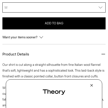
M
ADD TO BAG
Want your items sooner?
Product Details
Our shirt is cut along a straight silhouette from fine Italian wool flannel
that’s soft, lightweight and has a sophisticated look. This laid-back style is
finished with a classic pointed collar, button front closures and cuffs.
We are committed to making a positive impact on the people who wear
our clothes, our industry, and our planet, beginning with our Good
fabrics. This wool is traceable to the Woodside farm in Victoria, Australia,
and is consciously woven by the Botto Giuseppe mill in Biella, Italy.