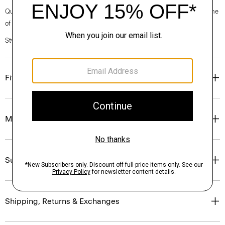
Questions on fit, sizing, or styling? Click the chat icon to connect with one
of our Personal Stylists.
Style #: O0801502
Fit
Materials & Care
Sustainability & Traceability
Shipping, Returns & Exchanges