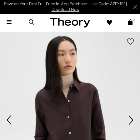
Save on Your First Full-Price In-App Purchase – Use Code: APPX15* |
Download Now
0