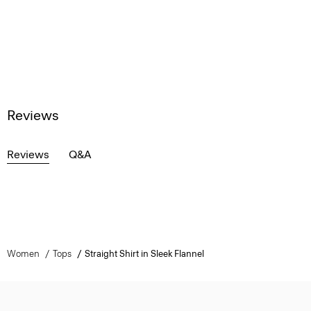
Reviews
Reviews
Q&A
Women
Tops
Straight Shirt in Sleek Flannel