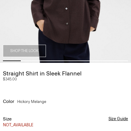
SHOP THE LOOK
Straight Shirt in Sleek Flannel
$345.00
Color
Hickory Melange
Size
Size Guide
NOT_AVAILABLE