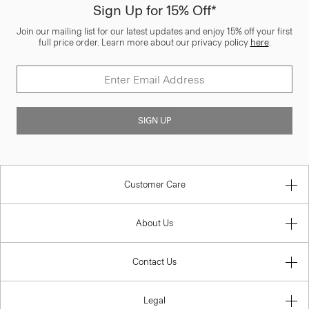
Sign Up for 15% Off*
Join our mailing list for our latest updates and enjoy 15% off your first
full price order. Learn more about our privacy policy
here
.
SIGN UP
Customer Care
About Us
Contact Us
Legal