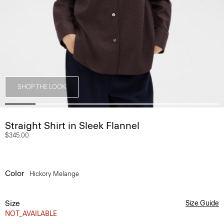
SHOP THE LOOK
Straight Shirt in Sleek Flannel
$345.00
Color
Hickory Melange
Size
Size Guide
NOT_AVAILABLE