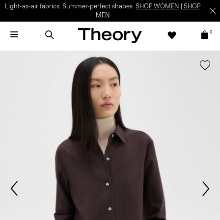
Light-as-air fabrics. Summer-perfect shapes.
SHOP WOMEN
|
SHOP
MEN
0