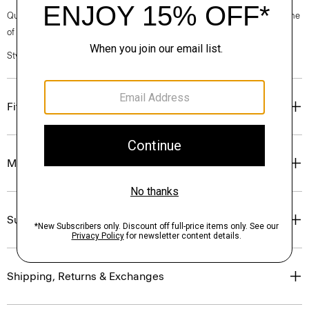
Questions on fit, sizing, or styling? Click the chat icon to connect with one
of our Personal Stylists.
Style #: O0801502
Fit
Materials & Care
Sustainability & Traceability
Shipping, Returns & Exchanges