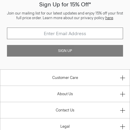
Sign Up for 15% Off*
Join our mailing list for our latest updates and enjoy 15% off your first
full price order. Learn more about our privacy policy
here
.
SIGN UP
Customer Care
About Us
Contact Us
Legal