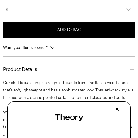
S
ADD TO BAG
Want your items sooner?
Product Details
Our shirt is cut along a straight silhouette from fine Italian wool flannel
that’s soft, lightweight and has a sophisticated look. This laid-back style is
finished with a classic pointed collar, button front closures and cuffs.
We are committed to making a positive impact on the people who wear
our clothes, our industry, and our planet, beginning with our Good
fabrics. This wool is traceable to the Woodside farm in Victoria, Australia,
and is consciously woven by the Botto Giuseppe mill in Biella, Italy.