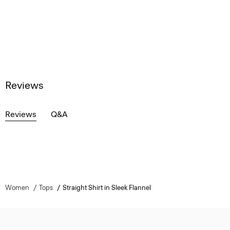
Reviews
Reviews
Q&A
Women
Tops
Straight Shirt in Sleek Flannel