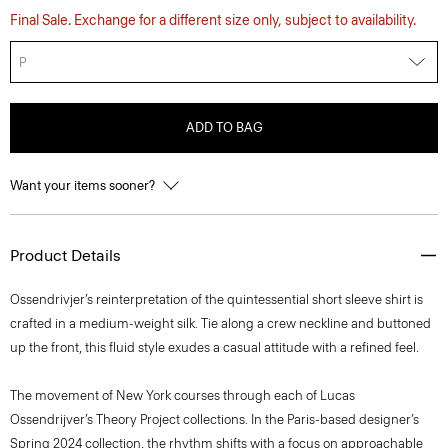
Final Sale. Exchange for a different size only, subject to availability.
P
ADD TO BAG
Want your items sooner?
Product Details
Ossendrivjer’s reinterpretation of the quintessential short sleeve shirt is
crafted in a medium-weight silk. Tie along a crew neckline and buttoned
up the front, this fluid style exudes a casual attitude with a refined feel.
The movement of New York courses through each of Lucas
Ossendrijver’s Theory Project collections. In the Paris-based designer’s
Spring 2024 collection, the rhythm shifts with a focus on approachable