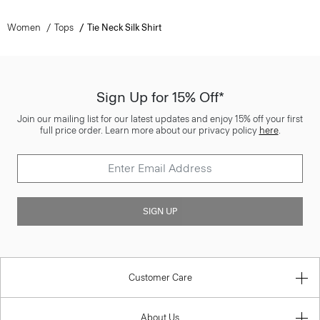
Women
Tops
Tie Neck Silk Shirt
Sign Up for 15% Off*
Join our mailing list for our latest updates and enjoy 15% off your first
full price order. Learn more about our privacy policy
here
.
SIGN UP
Customer Care
About Us