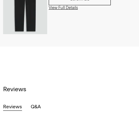
View Full Details
Reviews
Reviews
Q&A