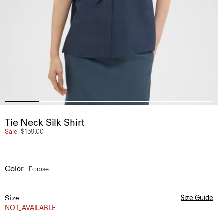
Tie Neck Silk Shirt
Sale
$159.00
Color
Eclipse
Size
Size Guide
NOT_AVAILABLE