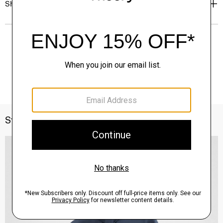
Shipping, Returns & Exchanges
Style With