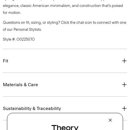
elegance, classic American minimalism, and construction that’s poised
for motion.
Questions on fit, sizing, or styling? Click the chat icon to connect with one
of our Personal Stylists.
Style #: O022507O
Fit
Materials & Care
Sustainability & Traceability