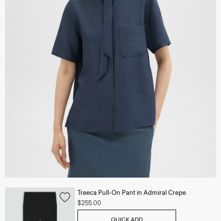
Treeca Pull-On Pant in Admiral Crepe
$255.00
QUICK ADD