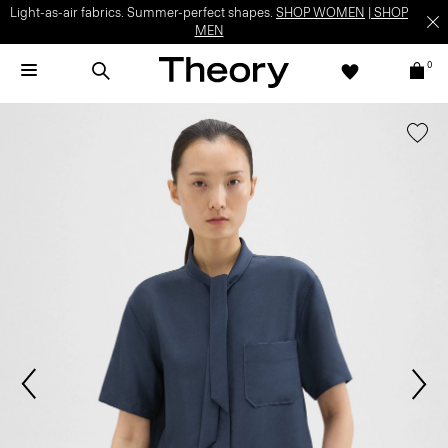
Light-as-air fabrics. Summer-perfect shapes.
SHOP WOMEN
|
SHOP
MEN
0