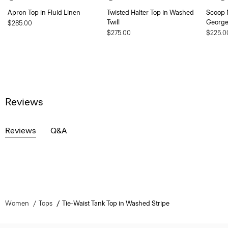
Apron Top in Fluid Linen
Twisted Halter Top in Washed
Scoop N
Twill
George
$285.00
$275.00
$225.0
Reviews
Reviews
Q&A
Women
Tops
Tie-Waist Tank Top in Washed Stripe