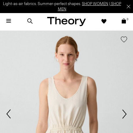
Light-as-air fabrics. Summer-perfect shapes.
SHOP WOMEN
|
SHOP
MEN
0