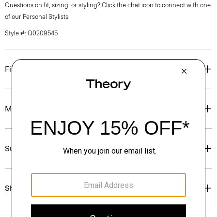
Questions on fit, sizing, or styling? Click the chat icon to connect with one
of our Personal Stylists.
Style #: Q0209545
Fit
Materials & Care
Sustainability & Traceability
Shipping, Returns & Exchanges