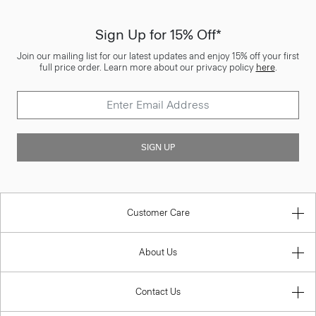
Sign Up for 15% Off*
Join our mailing list for our latest updates and enjoy 15% off your first
full price order. Learn more about our privacy policy
here
.
SIGN UP
Customer Care
About Us
Contact Us