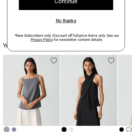
You May Also Like