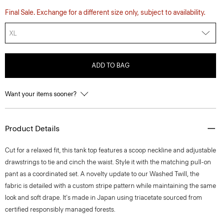
Final Sale. Exchange for a different size only, subject to availability.
XL
ADD TO BAG
Want your items sooner?
Product Details
Cut for a relaxed fit, this tank top features a scoop neckline and adjustable
drawstrings to tie and cinch the waist. Style it with the matching pull-on
pant as a coordinated set. A novelty update to our Washed Twill, the
fabric is detailed with a custom stripe pattern while maintaining the same
look and soft drape. It's made in Japan using triacetate sourced from
certified responsibly managed forests.