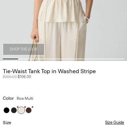
SHOP THE LOOK
Tie-Waist Tank Top in Washed Stripe
Price reduced from
$265.00
to
$106.00
Color
Rice Multi
Size
Size Guide