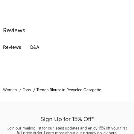
Reviews
Reviews
Q&A
Women
Tops
Trench Blouse in Recycled Georgette
Sign Up for 15% Off*
Join our mailing list for our latest updates and enjoy 15% off your first
full price order. Learn more about our privacy policy
here
.