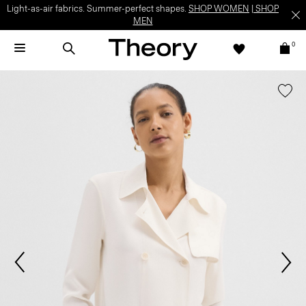
Light-as-air fabrics. Summer-perfect shapes.
SHOP WOMEN
|
SHOP
MEN
0