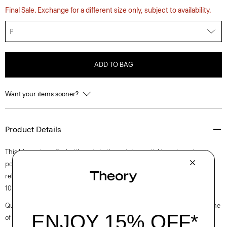
Final Sale. Exchange for a different size only, subject to availability.
P
ADD TO BAG
Want your items sooner?
Product Details
This blouse is crafted with nods to the quintessential trench coat—a
pointed collar, double-breasted front and a classic storm flap. This
relaxed-fitting style is tailored in a textured lightweight georgette using
100% recycled polyester fiber.
Questions on fit, sizing, or styling? Click the chat icon to connect with one
of our Personal Stylists.