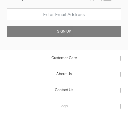
SIGN UP
Customer Care
About Us
Contact Us
Legal