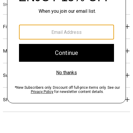
Style #: O0805506
Fit
Materials & Care
Sustainability & Traceability
Shipping, Returns & Exchanges