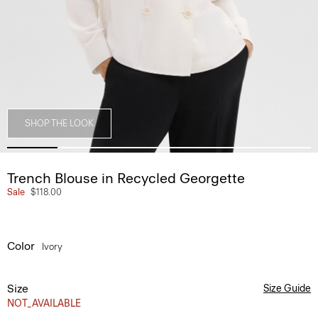
SHOP THE LOOK
Trench Blouse in Recycled Georgette
Sale
$118.00
Color
Ivory
Size
Size Guide
NOT_AVAILABLE