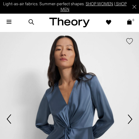
Light-as-air fabrics. Summer-perfect shapes.
SHOP WOMEN
|
SHOP
MEN
0