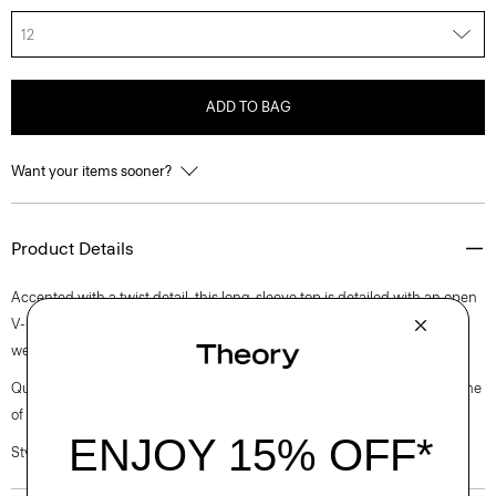
12
ADD TO BAG
Want your items sooner?
Product Details
Accented with a twist detail, this long-sleeve top is detailed with an open
V-neckline and finished with bracelet sleeves. It’s cut from medium-
weight satin with a lustrous finish, soft drape, and luxurious feel.
Questions on fit, sizing, or styling? Click the chat icon to connect with one
of our Personal Stylists.
Style #: L1009512