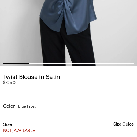
Twist Blouse in Satin
$325.00
Color
Blue Frost
Size
Size Guide
NOT_AVAILABLE