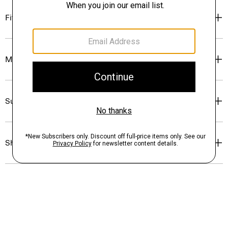
Fit
Materials & Care
Sustainability & Traceability
Shipping, Returns & Exchanges