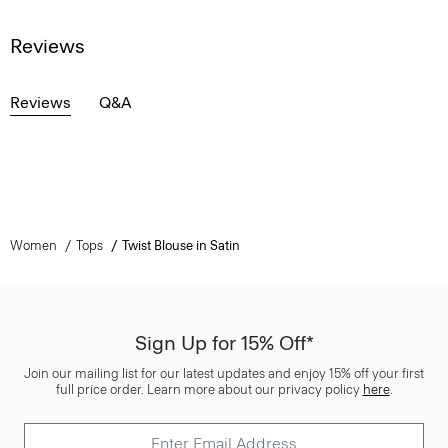
Reviews
Reviews
Q&A
Women
Tops
Twist Blouse in Satin
Sign Up for 15% Off*
Join our mailing list for our latest updates and enjoy 15% off your first
full price order. Learn more about our privacy policy
here
.