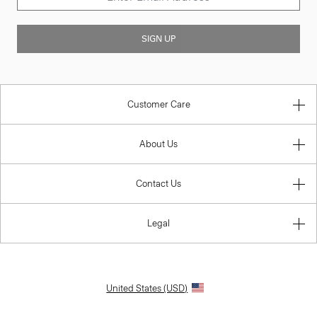
SIGN UP
Customer Care
About Us
Contact Us
Legal
United States (USD)