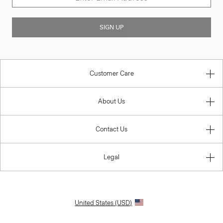
SIGN UP
Customer Care
About Us
Contact Us
Legal
United States (USD)