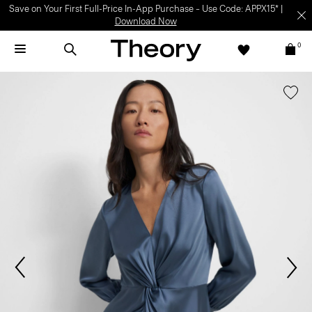
Save on Your First Full-Price In-App Purchase – Use Code: APPX15* |
Download Now
0