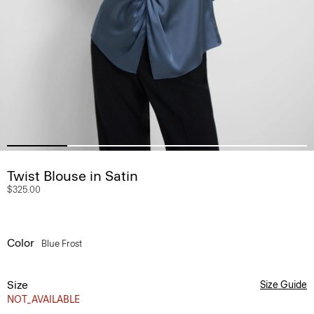
Twist Blouse in Satin
$325.00
Color
Blue Frost
Size
Size Guide
NOT_AVAILABLE