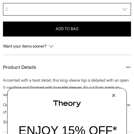
2
ADD TO BAG
Want your items sooner?
Product Details
Accented with a twist detail, this long-sleeve top is detailed with an open
V-neckline and finished with bracelet sleeves. It’s cut from medium-
weight satin with a lustrous finish, soft drape, and luxurious feel.
Questions on fit, sizing, or styling? Click the chat icon to connect with one
of our Personal Stylists.
Style #: L1009512