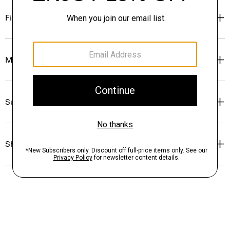
Fit
Materials & Care
Sustainability & Traceability
Shipping, Returns & Exchanges