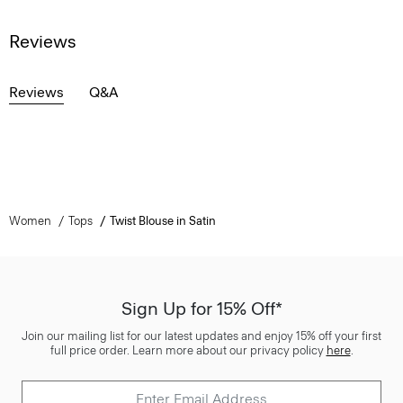
Reviews
Reviews
Q&A
Women
Tops
Twist Blouse in Satin
Sign Up for 15% Off*
Join our mailing list for our latest updates and enjoy 15% off your first
full price order. Learn more about our privacy policy
here
.