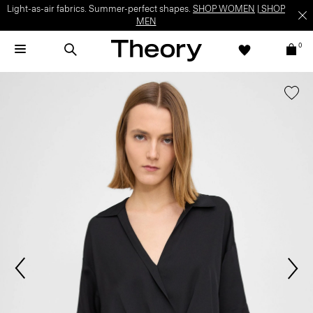
Light-as-air fabrics. Summer-perfect shapes.
SHOP WOMEN
|
SHOP
MEN
0