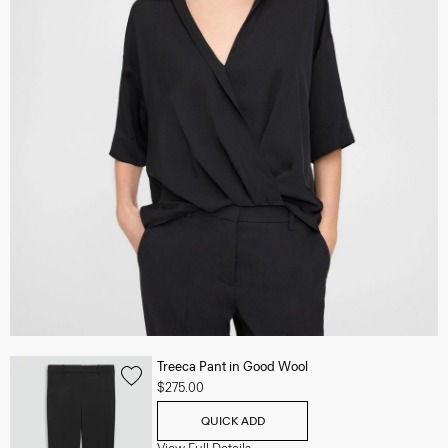
Treeca Pant in Good Wool
$275.00
QUICK ADD