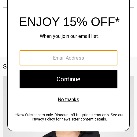
Style With