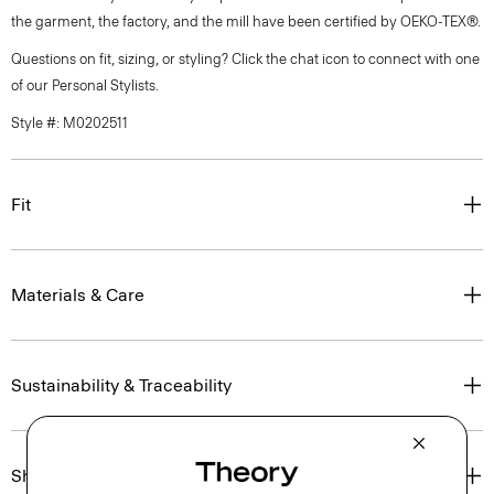
the garment, the factory, and the mill have been certified by OEKO-TEX®.
Questions on fit, sizing, or styling? Click the chat icon to connect with one
of our Personal Stylists.
Style #: M0202511
Fit
Materials & Care
Sustainability & Traceability
Shipping, Returns & Exchanges