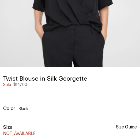
Twist Blouse in Silk Georgette
Sale
$147.00
Color
Black
Size
Size Guide
NOT_AVAILABLE