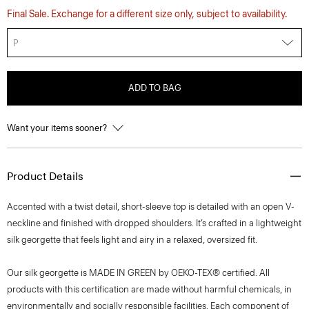
Final Sale. Exchange for a different size only, subject to availability.
P
ADD TO BAG
Want your items sooner?
Product Details
Accented with a twist detail, short-sleeve top is detailed with an open V-
neckline and finished with dropped shoulders. It’s crafted in a lightweight
silk georgette that feels light and airy in a relaxed, oversized fit.
Our silk georgette is MADE IN GREEN by OEKO-TEX® certified. All
products with this certification are made without harmful chemicals, in
environmentally and socially responsible facilities. Each component of