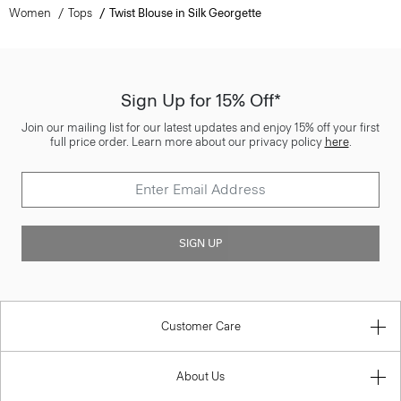
Women
Tops
Twist Blouse in Silk Georgette
Sign Up for 15% Off*
Join our mailing list for our latest updates and enjoy 15% off your first
full price order. Learn more about our privacy policy
here
.
SIGN UP
Customer Care
About Us