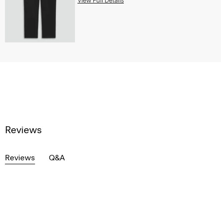
View Full Details
Reviews
Reviews
Q&A