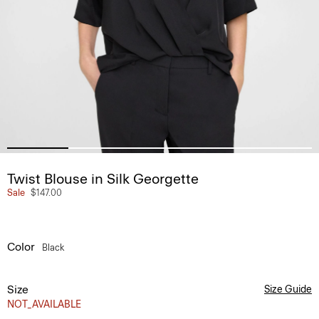
Twist Blouse in Silk Georgette
Sale
$147.00
Color
Black
Size
Size Guide
NOT_AVAILABLE