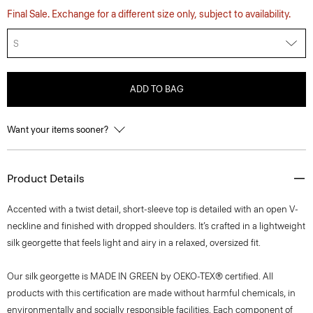
Final Sale. Exchange for a different size only, subject to availability.
S
ADD TO BAG
Want your items sooner?
Product Details
Accented with a twist detail, short-sleeve top is detailed with an open V-
neckline and finished with dropped shoulders. It’s crafted in a lightweight
silk georgette that feels light and airy in a relaxed, oversized fit.
Our silk georgette is MADE IN GREEN by OEKO-TEX® certified. All
products with this certification are made without harmful chemicals, in
environmentally and socially responsible facilities. Each component of