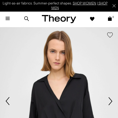
Light-as-air fabrics. Summer-perfect shapes.
SHOP WOMEN
|
SHOP
MEN
0