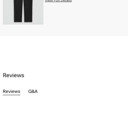
View Full Details
Reviews
Reviews
Q&A