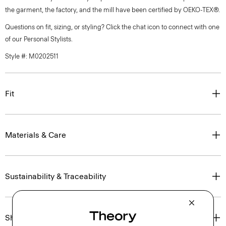
the garment, the factory, and the mill have been certified by OEKO-TEX®.
Questions on fit, sizing, or styling? Click the chat icon to connect with one
of our Personal Stylists.
Style #: M0202511
Fit
Materials & Care
Sustainability & Traceability
Shipping, Returns & Exchanges