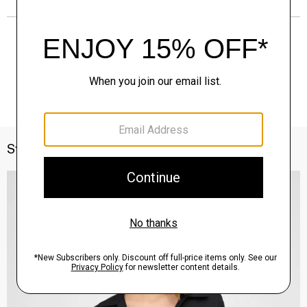
Style With