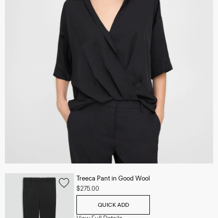
Treeca Pant in Good Wool
$275.00
QUICK ADD