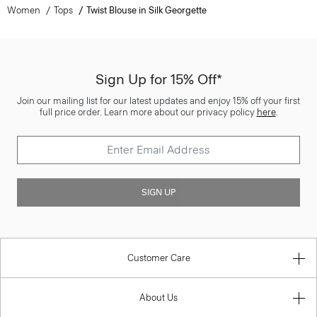
Women
Tops
Twist Blouse in Silk Georgette
Sign Up for 15% Off*
Join our mailing list for our latest updates and enjoy 15% off your first
full price order. Learn more about our privacy policy
here
.
SIGN UP
Customer Care
About Us