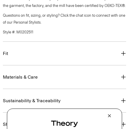
the garment, the factory, and the mill have been certified by OEKO-TEX®.
Questions on fit, sizing, or styling? Click the chat icon to connect with one
of our Personal Stylists.
Style #: M0202511
Fit
Materials & Care
Sustainability & Traceability
Shipping, Returns & Exchanges