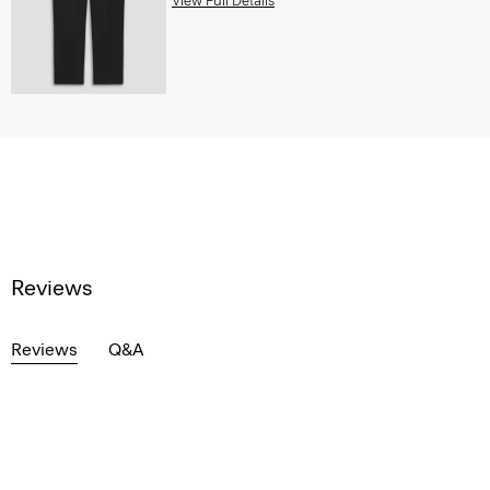
View Full Details
Reviews
Reviews
Q&A