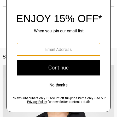
Style With