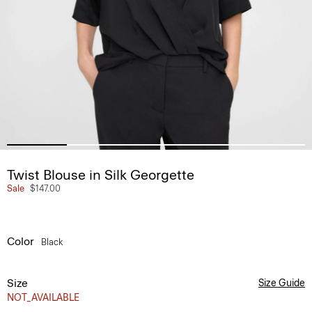
Twist Blouse in Silk Georgette
Sale
$147.00
Color
Black
Size
Size Guide
NOT_AVAILABLE