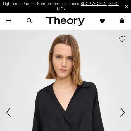
Light-as-air fabrics. Summer-perfect shapes.
SHOP WOMEN
|
SHOP
MEN
0