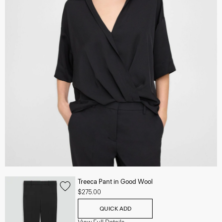
Treeca Pant in Good Wool
$275.00
QUICK ADD