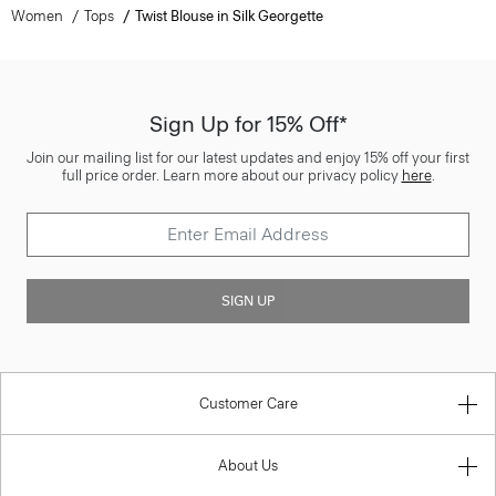
Women
Tops
Twist Blouse in Silk Georgette
Sign Up for 15% Off*
Join our mailing list for our latest updates and enjoy 15% off your first
full price order. Learn more about our privacy policy
here
.
SIGN UP
Customer Care
About Us