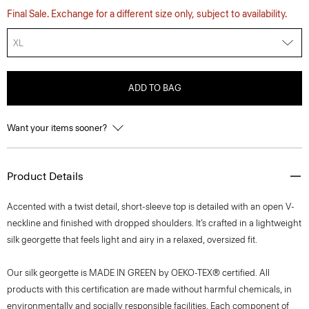
Final Sale. Exchange for a different size only, subject to availability.
XL
ADD TO BAG
Want your items sooner?
Product Details
Accented with a twist detail, short-sleeve top is detailed with an open V-
neckline and finished with dropped shoulders. It’s crafted in a lightweight
silk georgette that feels light and airy in a relaxed, oversized fit.
Our silk georgette is MADE IN GREEN by OEKO-TEX® certified. All
products with this certification are made without harmful chemicals, in
environmentally and socially responsible facilities. Each component of