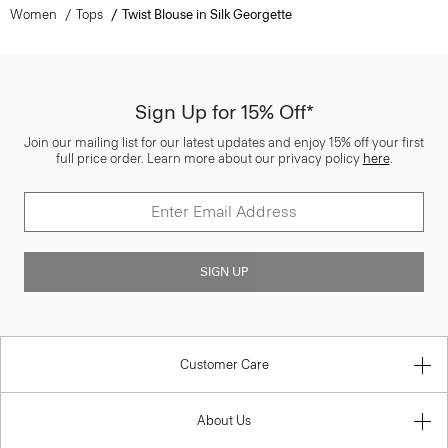
Women
Tops
Twist Blouse in Silk Georgette
Sign Up for 15% Off*
Join our mailing list for our latest updates and enjoy 15% off your first
full price order. Learn more about our privacy policy
here
.
SIGN UP
Customer Care
About Us