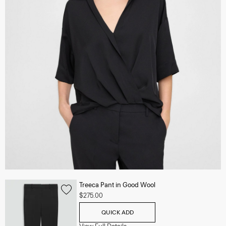
Treeca Pant in Good Wool
$275.00
QUICK ADD