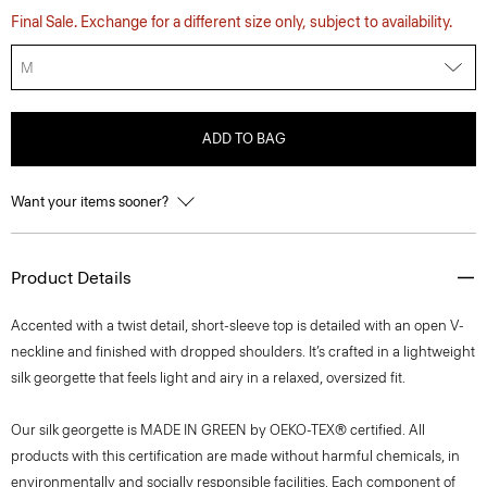
Final Sale. Exchange for a different size only, subject to availability.
M
ADD TO BAG
Want your items sooner?
Product Details
Accented with a twist detail, short-sleeve top is detailed with an open V-
neckline and finished with dropped shoulders. It’s crafted in a lightweight
silk georgette that feels light and airy in a relaxed, oversized fit.
Our silk georgette is MADE IN GREEN by OEKO-TEX® certified. All
products with this certification are made without harmful chemicals, in
environmentally and socially responsible facilities. Each component of