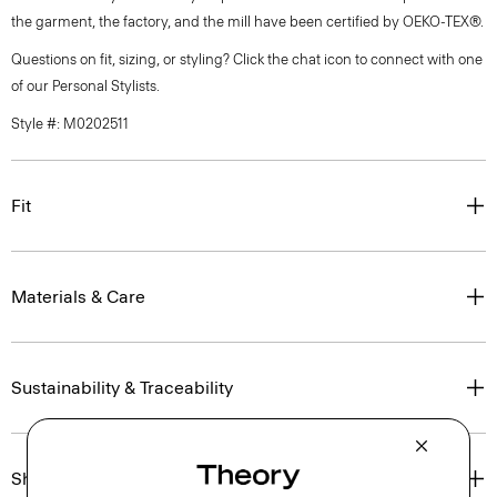
the garment, the factory, and the mill have been certified by OEKO-TEX®.
Questions on fit, sizing, or styling? Click the chat icon to connect with one
of our Personal Stylists.
Style #: M0202511
Fit
Materials & Care
Sustainability & Traceability
Shipping, Returns & Exchanges