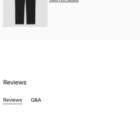
View Full Details
Reviews
Reviews
Q&A