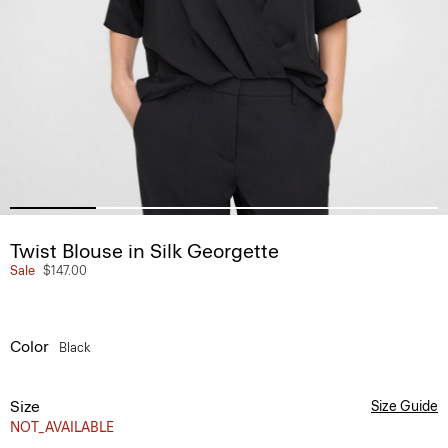
Twist Blouse in Silk Georgette
Sale
$147.00
Color
Black
Size
Size Guide
NOT_AVAILABLE