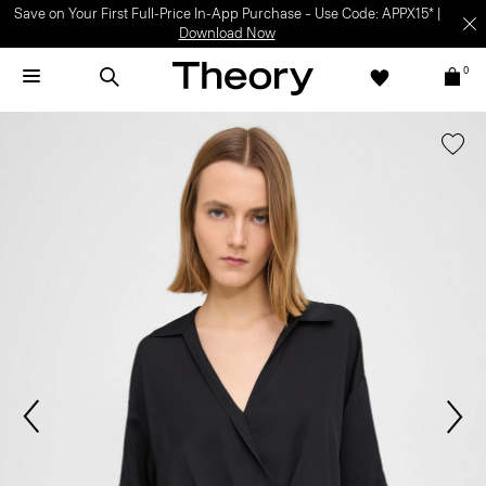
Save on Your First Full-Price In-App Purchase – Use Code: APPX15* |
Download Now
0