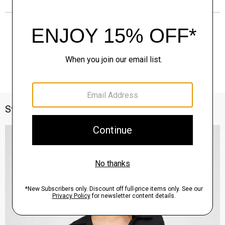
Style With