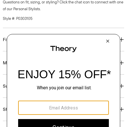
Questions on fit, sizing, or styling? Click the chat icon to connect with one
of our Personal Stylists.
Style #: P0303105
Fit
Materials & Care
Sustainability & Traceability
Shipping, Returns & Exchanges