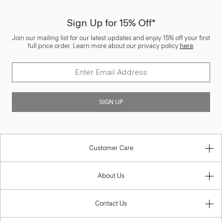
Sign Up for 15% Off*
Join our mailing list for our latest updates and enjoy 15% off your first
full price order. Learn more about our privacy policy
here
.
SIGN UP
Customer Care
About Us
Contact Us