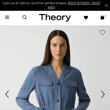
Light-as-air fabrics. Summer-perfect shapes.
SHOP WOMEN
|
SHOP
MEN
0