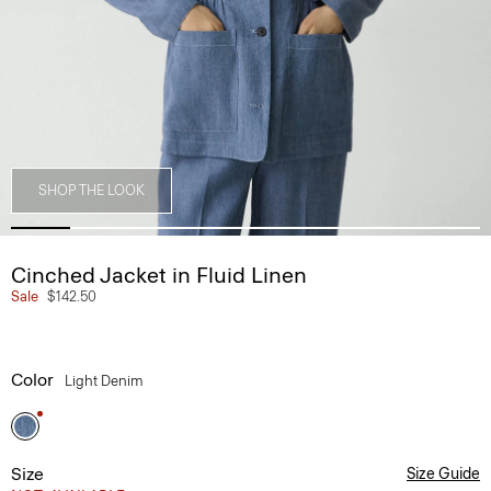
SHOP THE LOOK
Cinched Jacket in Fluid Linen
Sale
$142.50
Color
Light Denim
Size
Size Guide