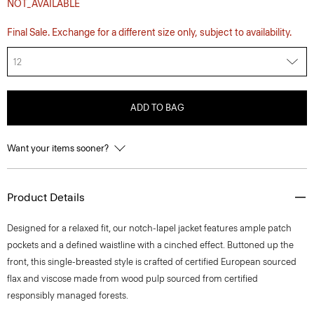
NOT_AVAILABLE
Final Sale. Exchange for a different size only, subject to availability.
12
ADD TO BAG
Want your items sooner?
Product Details
Designed for a relaxed fit, our notch-lapel jacket features ample patch
pockets and a defined waistline with a cinched effect. Buttoned up the
front, this single-breasted style is crafted of certified European sourced
flax and viscose made from wood pulp sourced from certified
responsibly managed forests.