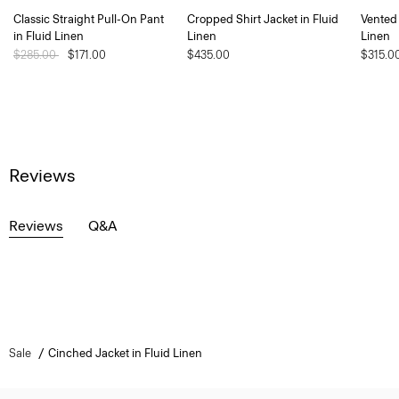
Classic Straight Pull-On Pant
Cropped Shirt Jacket in Fluid
Vented 
in Fluid Linen
Linen
Linen
Price reduced from
$285.00
to
$171.00
$435.00
$315.0
Reviews
Reviews
Q&A
Sale
Cinched Jacket in Fluid Linen