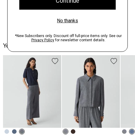
You May Also Like