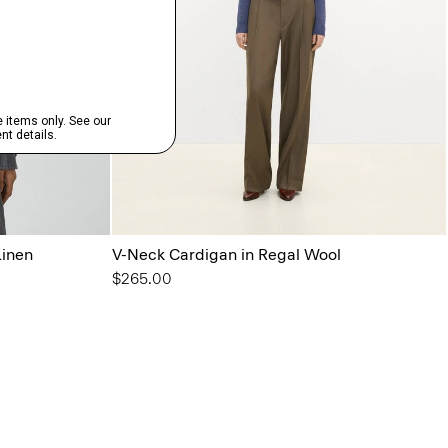
Linen
V-Neck Cardigan in Regal Wool
$265.00