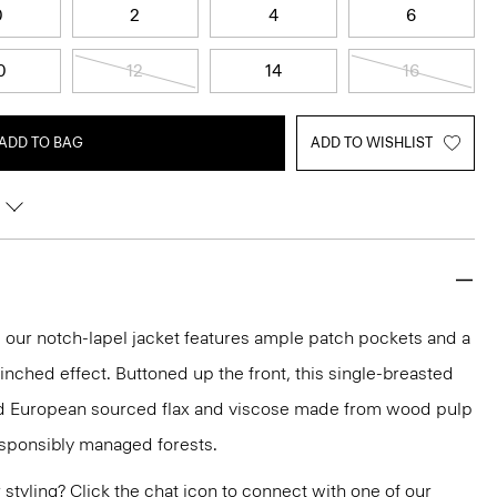
0
2
4
6
0
12
14
16
ADD TO BAG
ADD TO WISHLIST
t, our notch-lapel jacket features ample patch pockets and a
inched effect. Buttoned up the front, this single-breasted
fied European sourced flax and viscose made from wood pulp
esponsibly managed forests.
or styling? Click the chat icon to connect with one of our