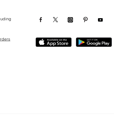
luding
Orders