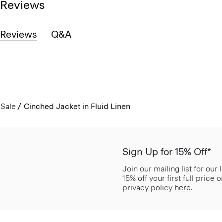
Reviews
Reviews
Q&A
Sale
Cinched Jacket in Fluid Linen
Sign Up for 15% Off*
Join our mailing list for our
15% off your first full price
privacy policy
here
.