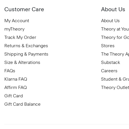
Customer Care
About Us
My Account
About Us
myTheory
Theory at You
Track My Order
Theory for G
Returns & Exchanges
Stores
Shipping & Payments
The Theory 
Size & Alterations
Substack
FAQs
Careers
Klarna FAQ
Student & Gr
Affirm FAQ
Theory Outle
Gift Card
Gift Card Balance