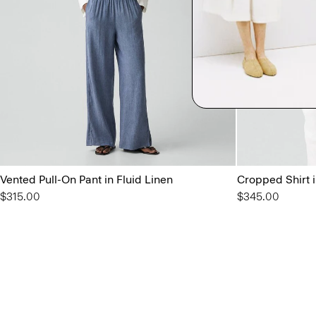
Vented Pull-On Pant in Fluid Linen
Cropped Shirt i
$315.00
$345.00