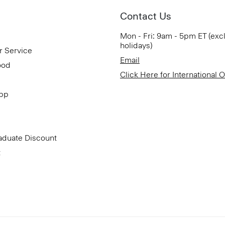
Contact Us
Mon - Fri: 9am - 5pm ET (exc
holidays)
r Service
Email
ood
Click Here for International 
App
aduate Discount
t