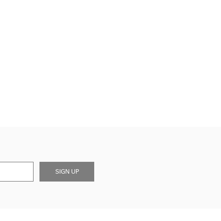
SIGN UP