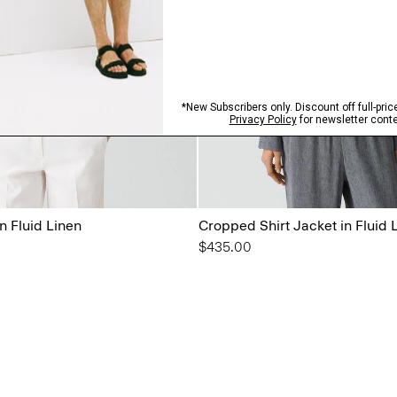
n Fluid Linen
Cropped Shirt Jacket in Fluid 
$435.00