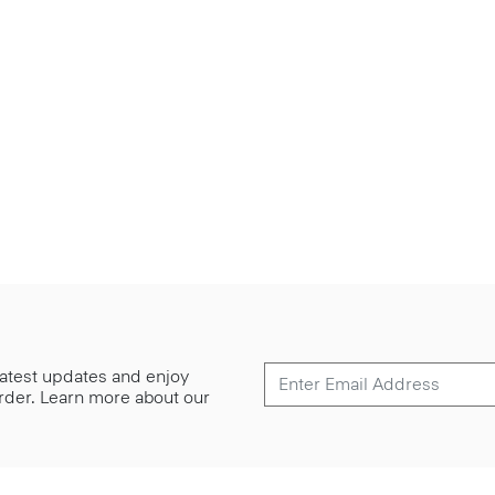
 latest updates and enjoy
 order. Learn more about our