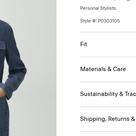
Personal Stylists.
Style #: P0303105
Fit
Materials & Care
Sustainability & Trac
Shipping, Returns 