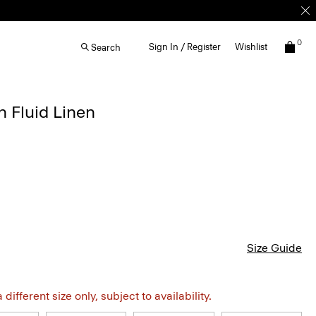
0
Sign In / Register
Wishlist
Search
n Fluid Linen
Size Guide
different size only, subject to availability.