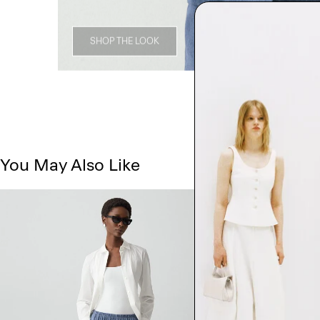
SHOP THE LOOK
You May Also Like