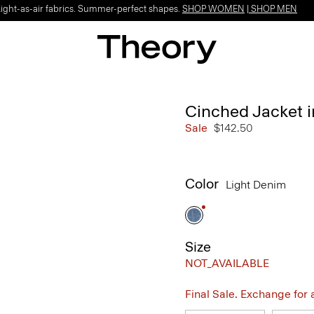
Light-as-air fabrics. Summer-perfect shapes.
SHOP WOMEN
|
SHOP MEN
Cinched Jacket i
Sale
$142.50
Color
Light Denim
Size
NOT_AVAILABLE
Final Sale. Exchange for a 