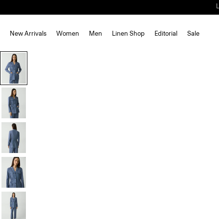
New Arrivals
Women
Men
Linen Shop
Editorial
Sale