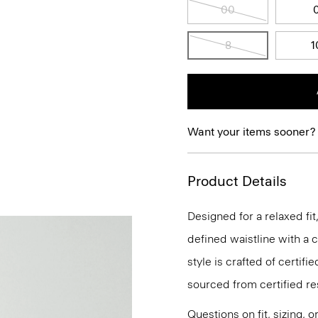
00
8
1
Want your items sooner?
Product Details
Designed for a relaxed fi
defined waistline with a c
style is crafted of certi
sourced from certified r
Questions on fit, sizing, 