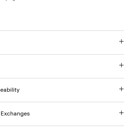
eability
& Exchanges