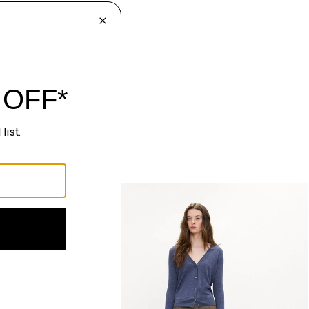
Just In