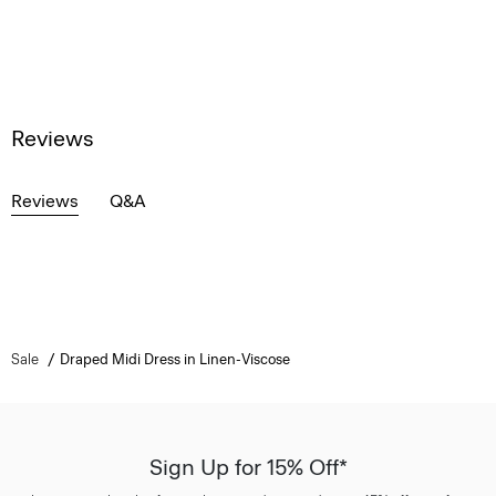
Reviews
Reviews
Q&A
Sale
Draped Midi Dress in Linen-Viscose
Sign Up for 15% Off*