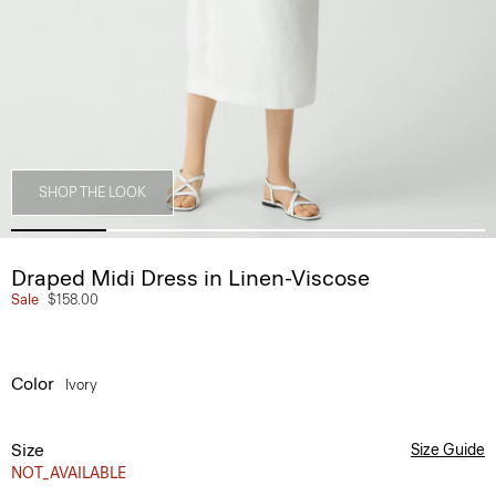
SHOP THE LOOK
Draped Midi Dress in Linen-Viscose
Sale
$158.00
Color
Ivory
Size
Size Guide
NOT_AVAILABLE