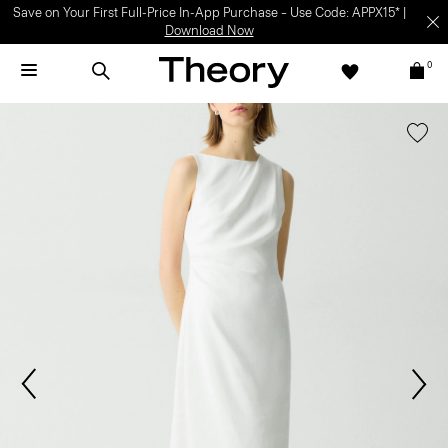
Save on Your First Full-Price In-App Purchase – Use Code: APPX15* |
Download Now
0