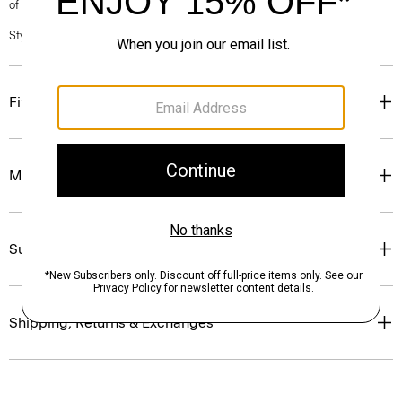
of our Personal Stylists.
Style #: P0403603
Fit
Materials & Care
Sustainability & Traceability
Shipping, Returns & Exchanges