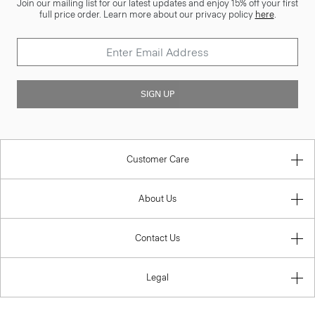
Join our mailing list for our latest updates and enjoy 15% off your first
full price order. Learn more about our privacy policy
here
.
SIGN UP
Customer Care
About Us
Contact Us
Legal