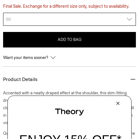
Final Sale. Exchange for a different size only, subject to availability.
00
ADD TO BAG
Want your items sooner?
Product Details
Accented with a neatly draped effect at the shoulder, this slim-fitting
dress reaches an elegant midi length with a boat neckline and back zip
closure. It is cut from an elevated stretch twill produced by a leading mill
in Montemurlo, Italy using linen sourced from Europe and blended with
viscose made from certified responsibly sourced wood pulp.
Questions on fit, sizing, or styling? Click the chat icon to connect with one