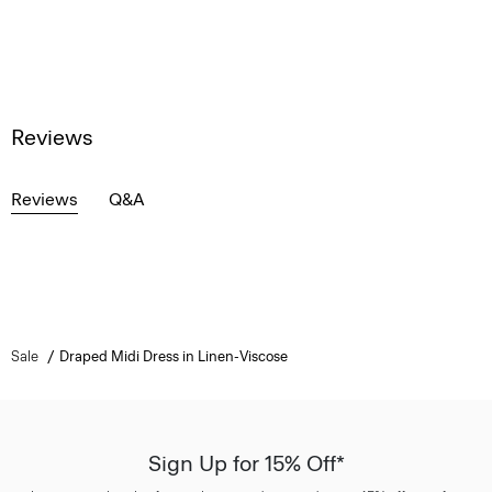
Reviews
Reviews
Q&A
Sale
Draped Midi Dress in Linen-Viscose
Sign Up for 15% Off*