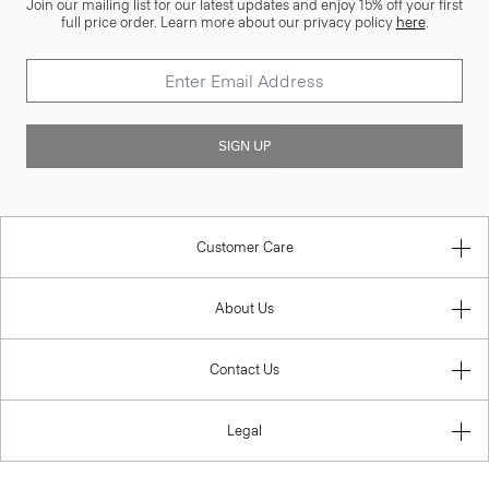
Join our mailing list for our latest updates and enjoy 15% off your first
full price order. Learn more about our privacy policy
here
.
SIGN UP
Customer Care
About Us
Contact Us
Legal