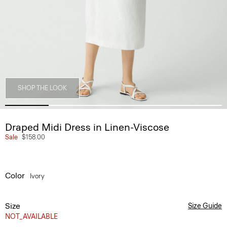
SHOP THE LOOK
Draped Midi Dress in Linen-Viscose
Sale
$158.00
Color
Ivory
Size
Size Guide
NOT_AVAILABLE