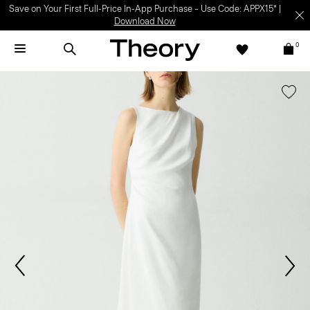
Save on Your First Full-Price In-App Purchase – Use Code: APPX15* |
Download Now
0