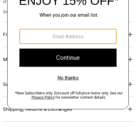
of our Personal Stylists.
Style #: P0403603
Fit
Materials & Care
Sustainability & Traceability
Shipping, Returns & Exchanges