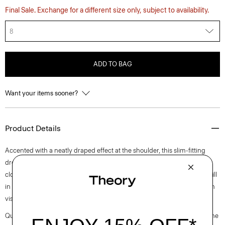
Final Sale. Exchange for a different size only, subject to availability.
8
ADD TO BAG
Want your items sooner?
Product Details
Accented with a neatly draped effect at the shoulder, this slim-fitting
dress reaches an elegant midi length with a boat neckline and back zip
closure. It is cut from an elevated stretch twill produced by a leading mill
in Montemurlo, Italy using linen sourced from Europe and blended with
viscose made from certified responsibly sourced wood pulp.
Questions on fit, sizing, or styling? Click the chat icon to connect with one