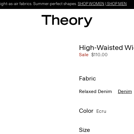
Light-as-air fabrics. Summer-perfect shapes.
SHOP WOMEN
|
SHOP MEN
High-Waisted Wi
Sale
$110.00
Fabric
Relaxed Denim
Denim
Color
Ecru
Size