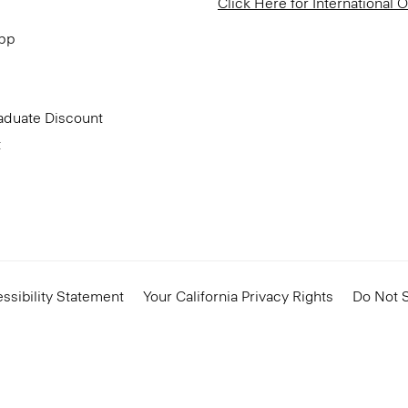
Click Here for International 
App
aduate Discount
t
ssibility Statement
Your California Privacy Rights
Do Not S