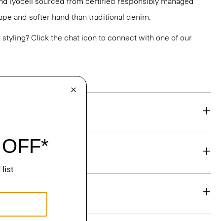
and lyocell sourced from certified responsibly managed
drape and softer hand than traditional denim.
or styling? Click the chat icon to connect with one of our
eability