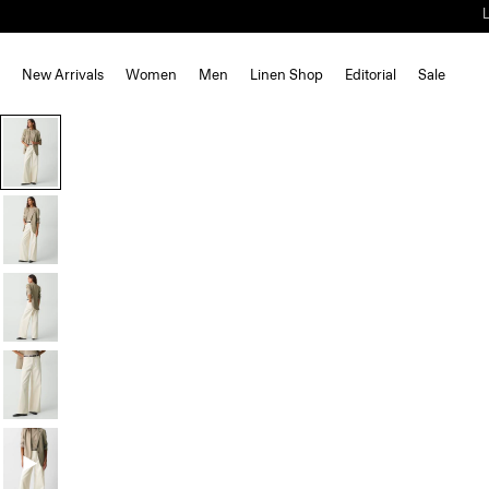
New Arrivals
Women
Men
Linen Shop
Editorial
Sale