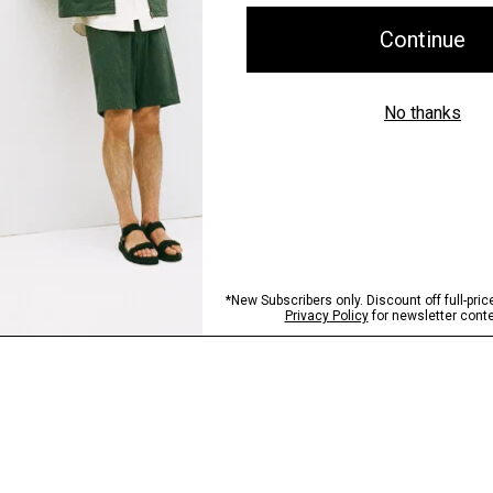
Shipping, Returns 