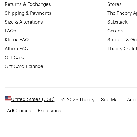
Returns & Exchanges
Stores
Shipping & Payments
The Theory 
Size & Alterations
Substack
FAQs
Careers
Klarna FAQ
Student & Gr
Affirm FAQ
Theory Outle
Gift Card
Gift Card Balance
United States (USD)
© 2026 Theory
Site Map
Acce
AdChoices
Exclusions