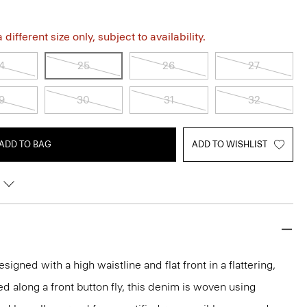
different size only, subject to availability.
4
25
26
27
9
30
31
32
ADD TO BAG
ADD TO WISHLIST
signed with a high waistline and flat front in a flattering,
d along a front button fly, this denim is woven using