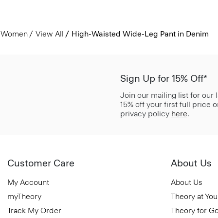
Women
View All
High-Waisted Wide-Leg Pant in Denim
Sign Up for 15% Off*
Join our mailing list for our
15% off your first full price
privacy policy
here
.
Customer Care
About Us
My Account
About Us
myTheory
Theory at You
Track My Order
Theory for G