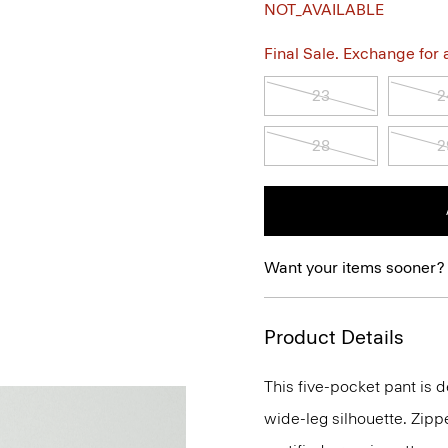
NOT_AVAILABLE
Final Sale. Exchange for a 
23
2
28
2
Want your items sooner?
Product Details
This five-pocket pant is de
wide-leg silhouette. Zippe