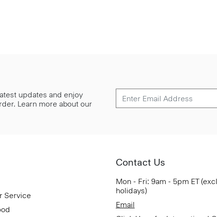
 latest updates and enjoy
 order. Learn more about our
Contact Us
Mon - Fri: 9am - 5pm ET (exc
holidays)
r Service
Email
ood