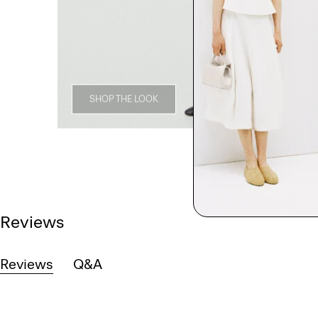
SHOP THE LOOK
Reviews
Reviews
Q&A