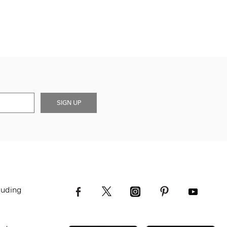
SIGN UP
luding