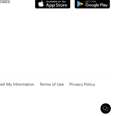
Orders
ell My Information
Terms of Use
Privacy Policy