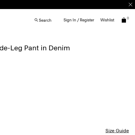
0
Sign In / Register
Wishlist
Search
de-Leg Pant in Denim
Size Guide