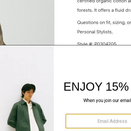
certified organic cotton 
forests. It offers a fluid 
Questions on fit, sizing, 
Personal Stylists.
Style #: P0304205
Fit
Materials & Care
Sustainability & Trac