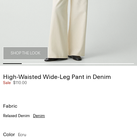
SHOP THE LOOK
High-Waisted Wide-Leg Pant in Denim
Sale
$110.00
Fabric
Relaxed Denim
Denim
Color
Ecru