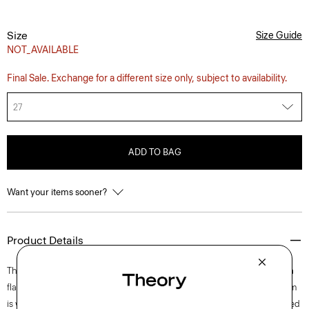
Size
Size Guide
NOT_AVAILABLE
Final Sale. Exchange for a different size only, subject to availability.
27
ADD TO BAG
Want your items sooner?
Product Details
This five-pocket pant is designed with a high waistline and flat front in a
flattering, wide-leg silhouette. Zipped along a front button fly, this denim
is woven using certified organic cotton and lyocell sourced from certified