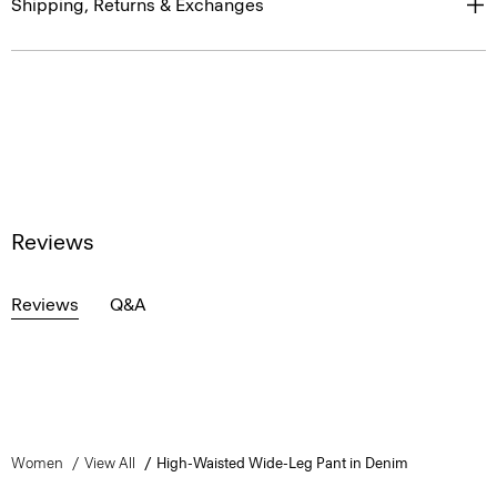
Shipping, Returns & Exchanges
Reviews
Reviews
Q&A
Women
View All
High-Waisted Wide-Leg Pant in Denim