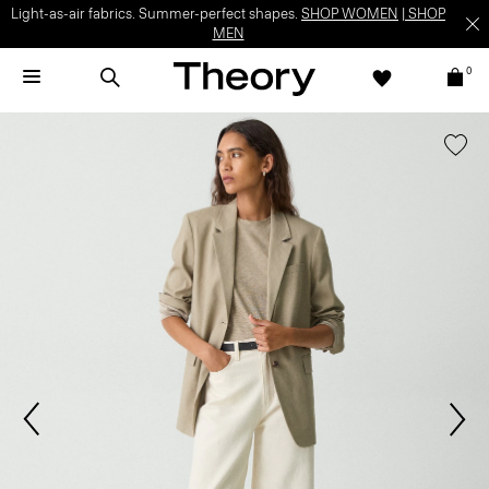
Light-as-air fabrics. Summer-perfect shapes.
SHOP WOMEN
|
SHOP
MEN
0