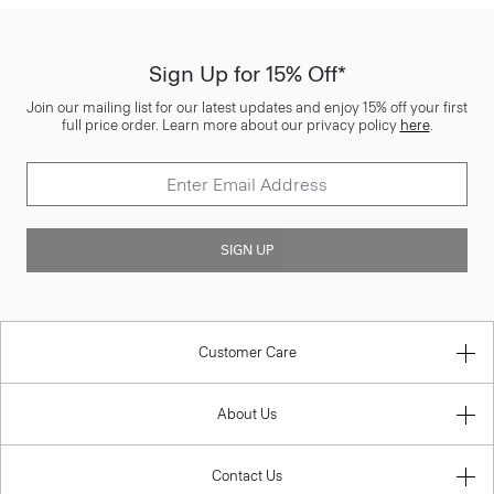
Sign Up for 15% Off*
Join our mailing list for our latest updates and enjoy 15% off your first
full price order. Learn more about our privacy policy
here
.
SIGN UP
Customer Care
About Us
Contact Us