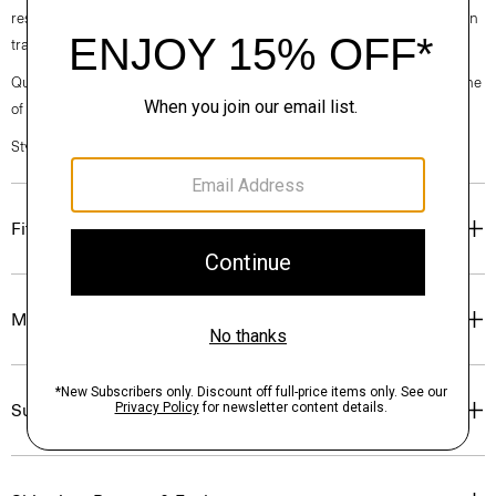
responsibly managed forests. It offers a fluid drape and softer hand than
traditional denim.
Questions on fit, sizing, or styling? Click the chat icon to connect with one
of our Personal Stylists.
Style #: P0304205
Fit
Materials & Care
Sustainability & Traceability