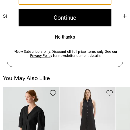
Shipping, Returns & Exchanges
You May Also Like