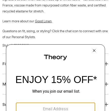
France, viscose made from repurposed cotton fiber waste, and certified
recycled elastane for stretch.
Learn more about our
Good Linen
.
Questions on fit, sizing, or styling? Click the chat icon to connect with one
of our Personal Stylists.
Style #: P0303208
Fit
Materials & Care
Sustainability & Traceability