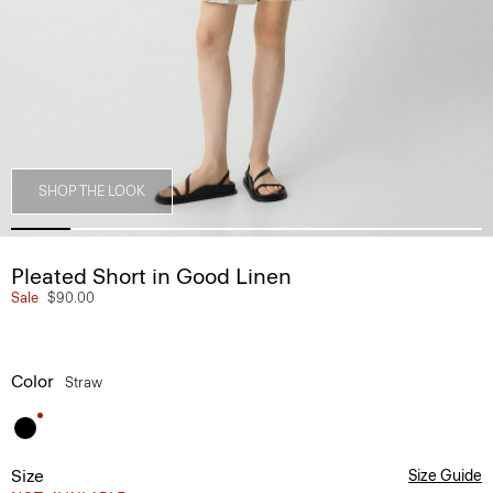
SHOP THE LOOK
Pleated Short in Good Linen
Sale
$90.00
Color
Straw
Size
Size Guide