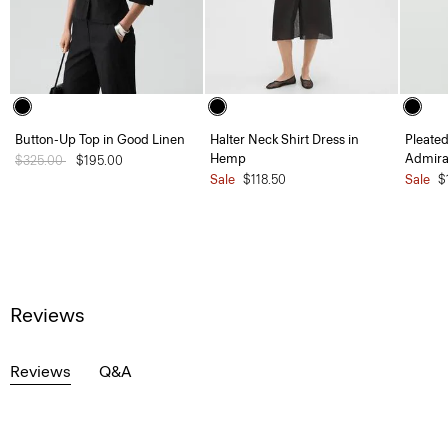
Button-Up Top in Good Linen
Halter Neck Shirt Dress in
Pleated
Hemp
Admira
Price reduced from
$325.00
to
$195.00
Sale
$118.50
Sale
$
Reviews
Reviews
Q&A