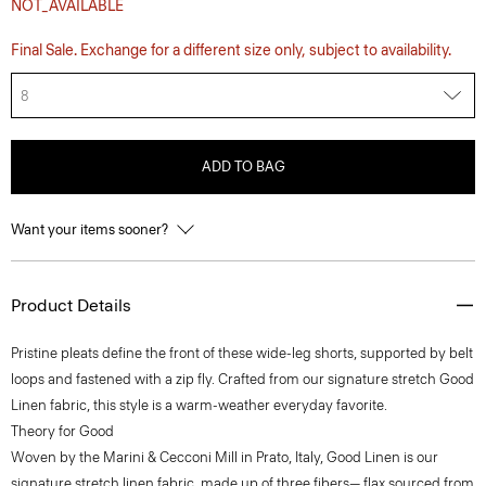
NOT_AVAILABLE
Final Sale. Exchange for a different size only, subject to availability.
8
ADD TO BAG
Want your items sooner?
Product Details
Pristine pleats define the front of these wide-leg shorts, supported by belt
loops and fastened with a zip fly. Crafted from our signature stretch Good
Linen fabric, this style is a warm-weather everyday favorite.
Theory for Good
Woven by the Marini & Cecconi Mill in Prato, Italy, Good Linen is our
signature stretch linen fabric, made up of three fibers— flax sourced from