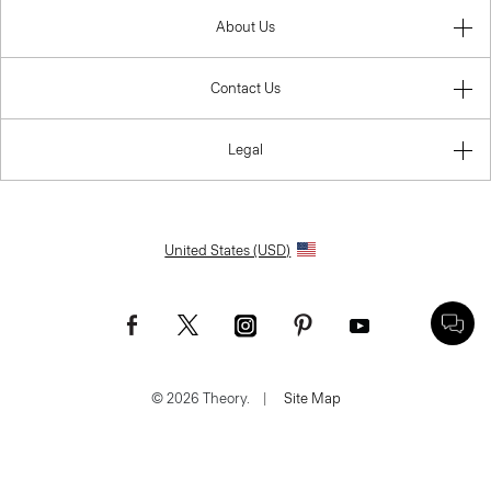
About Us
Contact Us
Legal
United States (USD)
© 2026 Theory.
|
Site Map