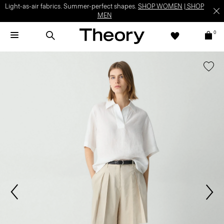
Light-as-air fabrics. Summer-perfect shapes.
SHOP WOMEN
|
SHOP
MEN
0