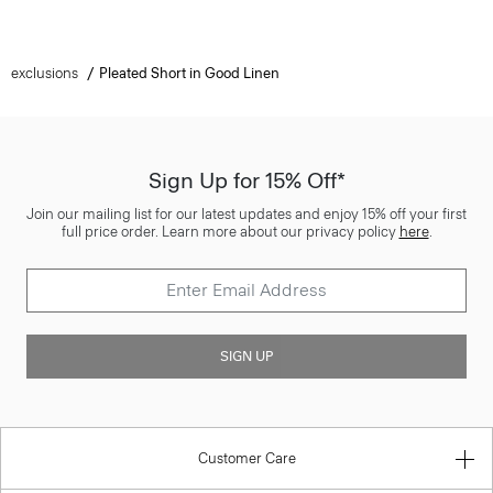
exclusions
Pleated Short in Good Linen
Sign Up for 15% Off*
Join our mailing list for our latest updates and enjoy 15% off your first
full price order. Learn more about our privacy policy
here
.
SIGN UP
Customer Care