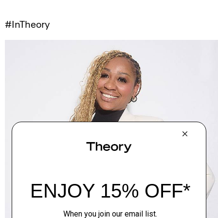
#InTheory