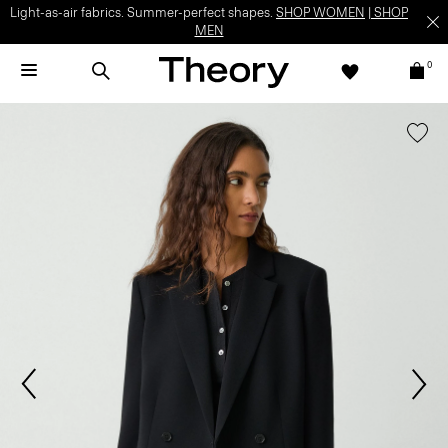
Light-as-air fabrics. Summer-perfect shapes.
SHOP WOMEN
|
SHOP
MEN
0