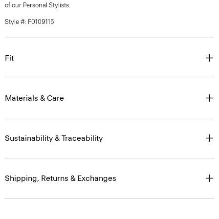
of our Personal Stylists.
Style #: P0109115
Fit
Materials & Care
Sustainability & Traceability
Shipping, Returns & Exchanges