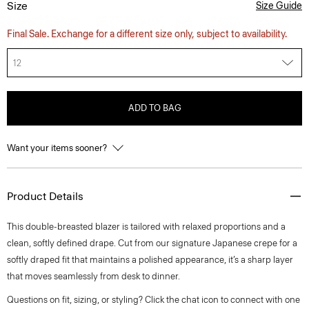
Size
Size Guide
Final Sale. Exchange for a different size only, subject to availability.
12
ADD TO BAG
Want your items sooner?
Product Details
This double-breasted blazer is tailored with relaxed proportions and a
clean, softly defined drape. Cut from our signature Japanese crepe for a
softly draped fit that maintains a polished appearance, it’s a sharp layer
that moves seamlessly from desk to dinner.
Questions on fit, sizing, or styling? Click the chat icon to connect with one