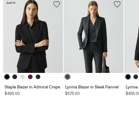
Just In
Staple Blazer in Admiral Crepe
Lynnia Blazer in Sleek Flannel
Lynnia
$495.00
$575.00
$455.0