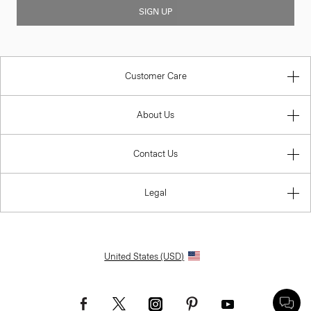
SIGN UP
Customer Care
About Us
Contact Us
Legal
United States (USD)