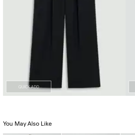
QUICK ADD
You May Also Like