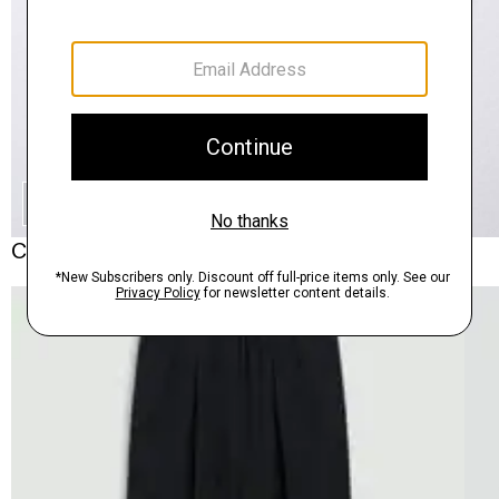
SHOP THE LOOK
Complete the Set