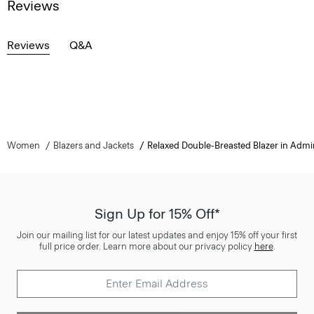
Reviews
Reviews
Q&A
Women
Blazers and Jackets
Relaxed Double-Breasted Blazer in Admi
Sign Up for 15% Off*
Join our mailing list for our latest updates and enjoy 15% off your first
full price order. Learn more about our privacy policy
here
.