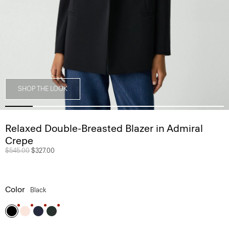
SHOP THE LOOK
Relaxed Double-Breasted Blazer in Admiral
Crepe
Price reduced from
$545.00
to
$327.00
Color
Black