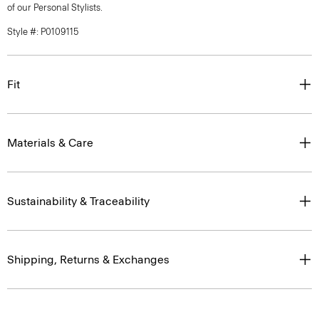
of our Personal Stylists.
Style #: P0109115
Fit
Materials & Care
Sustainability & Traceability
Shipping, Returns & Exchanges