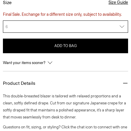
Size
Size Guide
Final Sale. Exchange for a different size only, subject to availability.
6
ADD TO BAG
Want your items sooner?
Product Details
This double-breasted blazer is tailored with relaxed proportions and a
clean, softly defined drape. Cut from our signature Japanese crepe for a
softly draped fit that maintains a polished appearance, it’s a sharp layer
that moves seamlessly from desk to dinner.
Questions on fit, sizing, or styling? Click the chat icon to connect with one