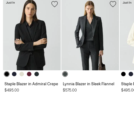
Just In
Just In
Staple Blazer in Admiral Crepe
Lynnia Blazer in Sleek Flannel
Staple 
$495.00
$575.00
$495.0