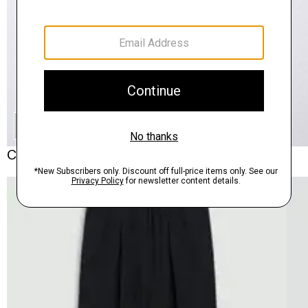
SHOP THE LOOK
Complete the Set