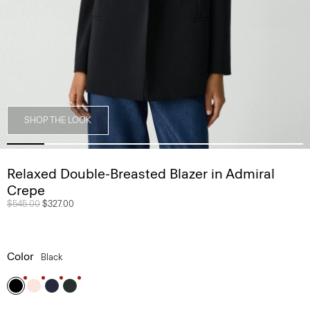
SHOP THE LOOK
Relaxed Double-Breasted Blazer in Admiral
Crepe
Price reduced from
$545.00
to
$327.00
Color
Black