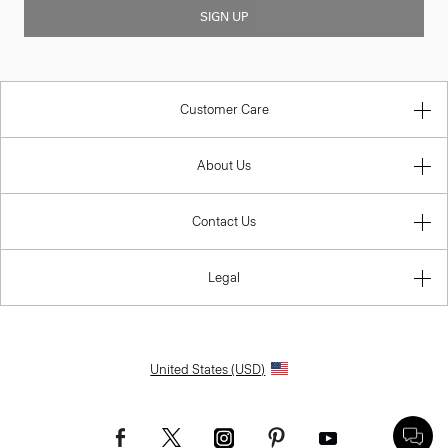
SIGN UP
Customer Care
About Us
Contact Us
Legal
United States (USD)