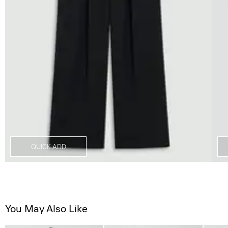
QUICK ADD
You May Also Like