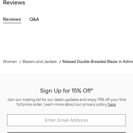
Reviews
Reviews
Q&A
Women
Blazers and Jackets
Relaxed Double-Breasted Blazer in Admi
Sign Up for 15% Off*
Join our mailing list for our latest updates and enjoy 15% off your first
full price order. Learn more about our privacy policy
here
.