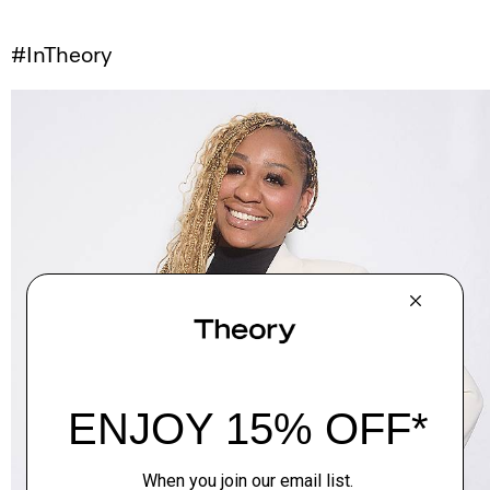
#InTheory