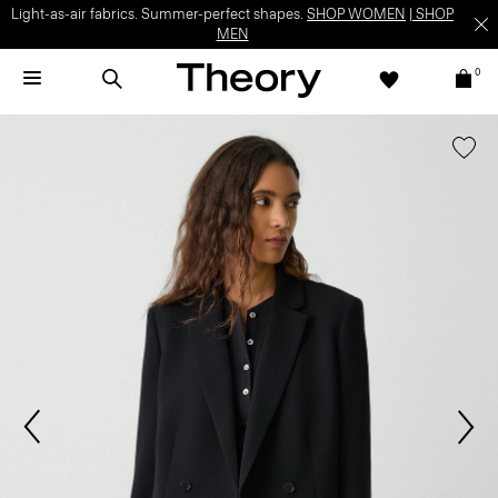
Light-as-air fabrics. Summer-perfect shapes.
SHOP WOMEN
|
SHOP
MEN
0