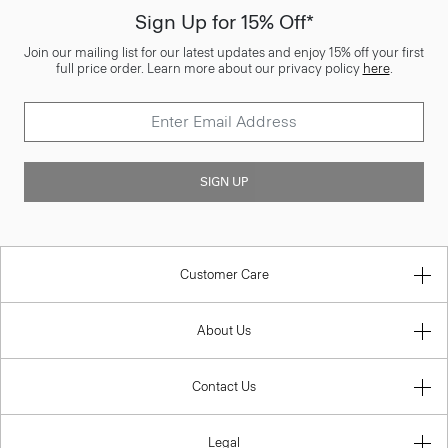
Sign Up for 15% Off*
Join our mailing list for our latest updates and enjoy 15% off your first
full price order. Learn more about our privacy policy
here
.
SIGN UP
Customer Care
About Us
Contact Us
Legal