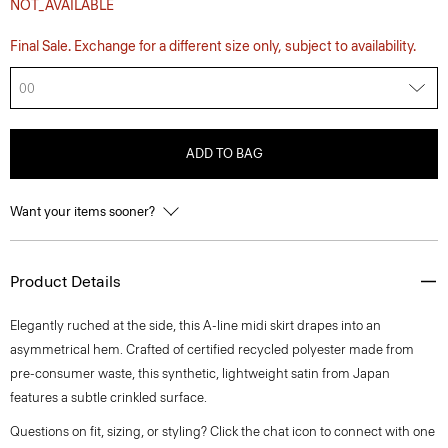
NOT_AVAILABLE
Final Sale. Exchange for a different size only, subject to availability.
00
ADD TO BAG
Want your items sooner?
Product Details
Elegantly ruched at the side, this A-line midi skirt drapes into an
asymmetrical hem. Crafted of certified recycled polyester made from
pre-consumer waste, this synthetic, lightweight satin from Japan
features a subtle crinkled surface.
Questions on fit, sizing, or styling? Click the chat icon to connect with one