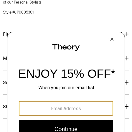
of our Personal Stylists.
Style #: P0605301
Fit
Materials & Care
Sustainability & Traceability
Shipping, Returns & Exchanges