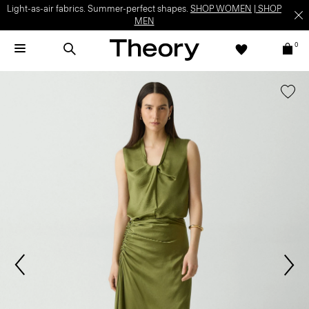
Light-as-air fabrics. Summer-perfect shapes.
SHOP WOMEN
|
SHOP
MEN
0