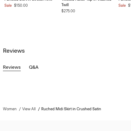
Twill
Sale
$150.00
Sale
$
$275.00
Reviews
Reviews
Q&A
Women
View All
Ruched Midi Skirt in Crushed Satin