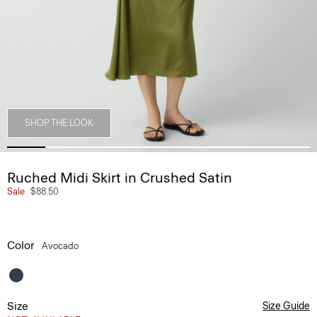
SHOP THE LOOK
Ruched Midi Skirt in Crushed Satin
Sale
$88.50
Color
Avocado
Size
Size Guide