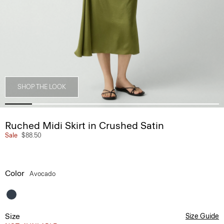
SHOP THE LOOK
Ruched Midi Skirt in Crushed Satin
Sale
$88.50
Color
Avocado
Size
Size Guide