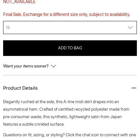
NOT_AVAILABLE
Final Sale. Exchange for a different size only, subject to availability.
16
ADD TO BAG
Want your items sooner?
Product Details
Elegantly ruched at the side, this A-line midi skirt drapes into an
asymmetrical hem. Crafted of certified recycled polyester made from
pre-consumer waste, this synthetic, lightweight satin from Japan
features a subtle crinkled surface.
Questions on fit, sizing, or styling? Click the chat icon to connect with one