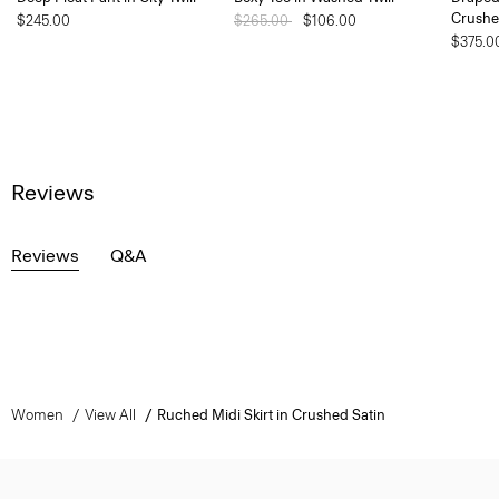
Crushe
$245.00
Price reduced from
$265.00
to
$106.00
$375.0
Reviews
Reviews
Q&A
Women
View All
Ruched Midi Skirt in Crushed Satin