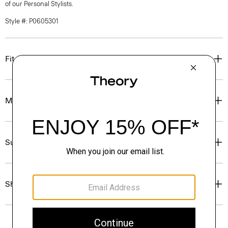
of our Personal Stylists.
Style #: P0605301
Fit
Materials & Care
Sustainability & Traceability
Shipping, Returns & Exchanges