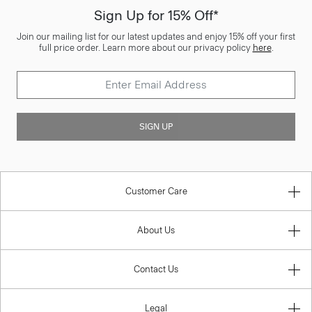
Sign Up for 15% Off*
Join our mailing list for our latest updates and enjoy 15% off your first
full price order. Learn more about our privacy policy
here
.
SIGN UP
Customer Care
About Us
Contact Us
Legal