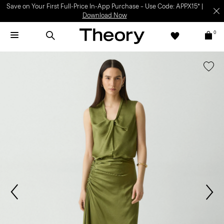
Save on Your First Full-Price In-App Purchase – Use Code: APPX15* |
Download Now
0