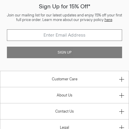
Sign Up for 15% Off*
Join our mailing list for our latest updates and enjoy 15% off your first
full price order. Learn more about our privacy policy
here
.
SIGN UP
Customer Care
About Us
Contact Us
Legal