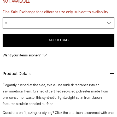
NOT_AVAILABLE
Final Sale. Exchange for a different size only, subject to availability.
8
ADD TO BAG
Want your items sooner?
Product Details
Elegantly ruched at the side, this A-line midi skirt drapes into an
asymmetrical hem. Crafted of certified recycled polyester made from
pre-consumer waste, this synthetic, lightweight satin from Japan
features a subtle crinkled surface.
Questions on fit, sizing, or styling? Click the chat icon to connect with one