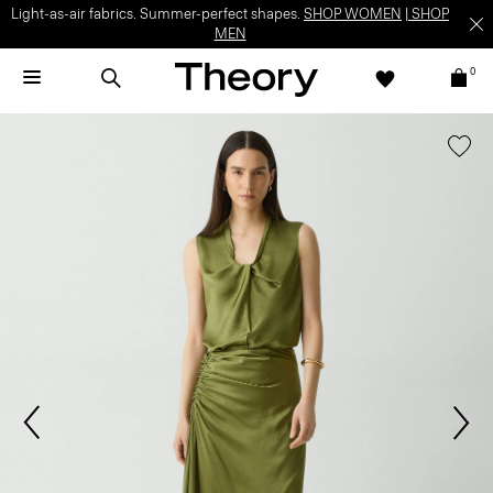
Light-as-air fabrics. Summer-perfect shapes.
SHOP WOMEN
|
SHOP
MEN
0