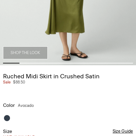
SHOP THE LOOK
Ruched Midi Skirt in Crushed Satin
Sale
$88.50
Color
Avocado
Size
Size Guide