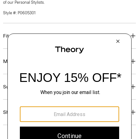
of our Personal Stylists.
Style #: P0605301
Fit
Materials & Care
Sustainability & Traceability
Shipping, Returns & Exchanges