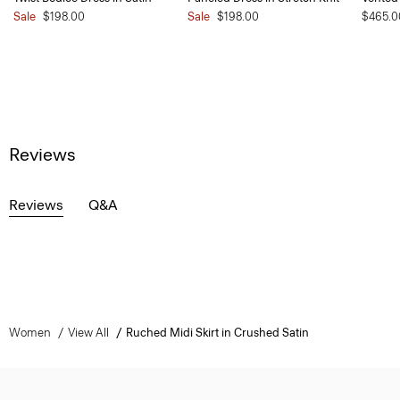
Sale
$198.00
Sale
$198.00
$465.0
Reviews
Reviews
Q&A
Women
View All
Ruched Midi Skirt in Crushed Satin