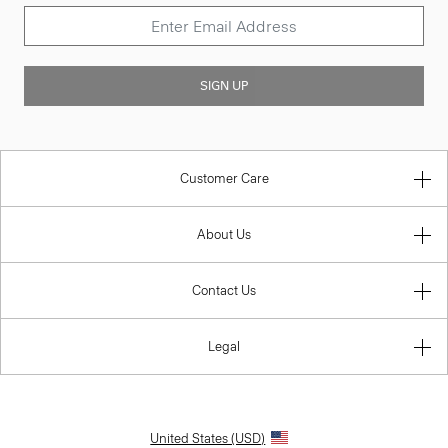
SIGN UP
Customer Care
About Us
Contact Us
Legal
United States (USD)