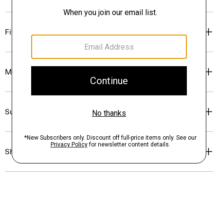
Fit
Materials & Care
Sustainability & Traceability
Shipping, Returns & Exchanges