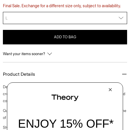
Final Sale. Exchange for a different size only, subject to availability.
L
ADD TO BAG
Want your items sooner?
Product Details
Detailed with a camp collar, this button-up shirt is knit in a slim, slightly
cropped fit with short sleeves. It’s crafted using a lightweight mercerized
cotton sourced from an Italian mill that specializes in cotton yarns.
Questions on fit, sizing, or styling? Click the chat icon to connect with one
of our Personal Stylists.
Style #: P0514713