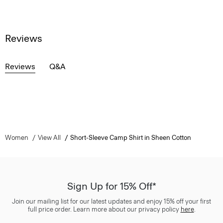
Reviews
Reviews
Q&A
Women
View All
Short-Sleeve Camp Shirt in Sheen Cotton
Sign Up for 15% Off*
Join our mailing list for our latest updates and enjoy 15% off your first
full price order. Learn more about our privacy policy
here
.