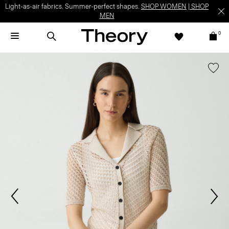
Light-as-air fabrics. Summer-perfect shapes.
SHOP WOMEN
|
SHOP
MEN
0