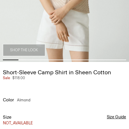
SHOP THE LOOK
Short-Sleeve Camp Shirt in Sheen Cotton
Sale
$118.00
Color
Almond
Size
Size Guide
NOT_AVAILABLE