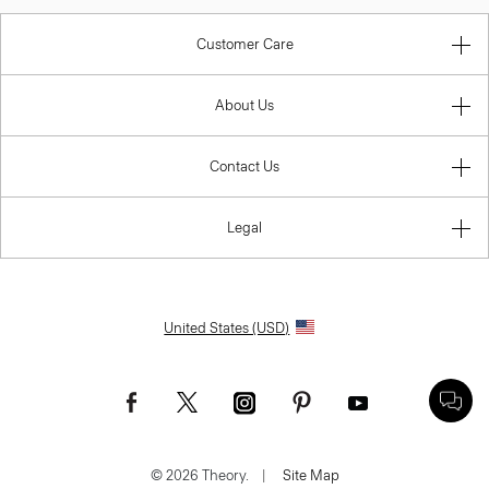
Customer Care
About Us
Contact Us
Legal
United States (USD)
© 2026 Theory.
|
Site Map