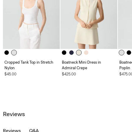
Cropped Tank Top in Stretch
Boatneck Mini Dress in
Boatnec
Nylon
Admiral Crepe
Poplin
$45.00
$425.00
$475.0
Reviews
Reviews
Q&A