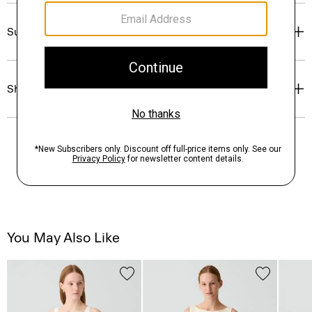
Sustainability & Traceability
Shipping, Returns & Exchanges
You May Also Like