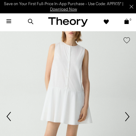
Save on Your First Full-Price In-App Purchase – Use Code: APPX15* |
Download Now
0