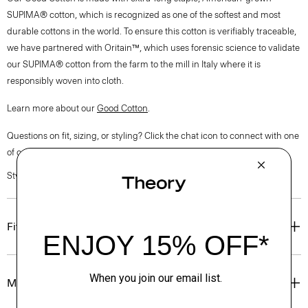
SUPIMA® cotton, which is recognized as one of the softest and most
durable cottons in the world. To ensure this cotton is verifiably traceable,
we have partnered with Oritain™, which uses forensic science to validate
our SUPIMA® cotton from the farm to the mill in Italy where it is
responsibly woven into cloth.
Learn more about our
Good Cotton
.
Questions on fit, sizing, or styling? Click the chat icon to connect with one
of our Personal Stylists.
Style #: P0304607
Fit
Materials & Care