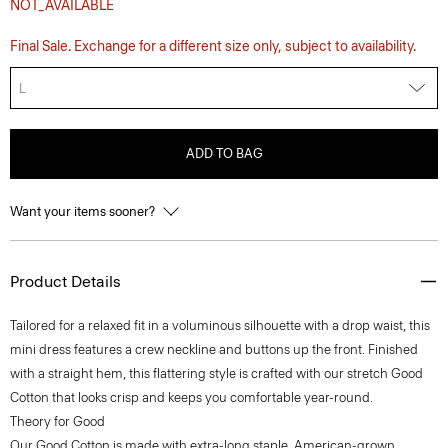
NOT_AVAILABLE
Final Sale. Exchange for a different size only, subject to availability.
L
ADD TO BAG
Want your items sooner?
Product Details
Tailored for a relaxed fit in a voluminous silhouette with a drop waist, this
mini dress features a crew neckline and buttons up the front. Finished
with a straight hem, this flattering style is crafted with our stretch Good
Cotton that looks crisp and keeps you comfortable year-round.
Theory for Good
Our Good Cotton is made with extra-long staple, American-grown