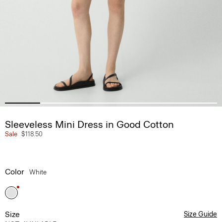
Sleeveless Mini Dress in Good Cotton
Sale
$118.50
Color
White
Size
Size Guide