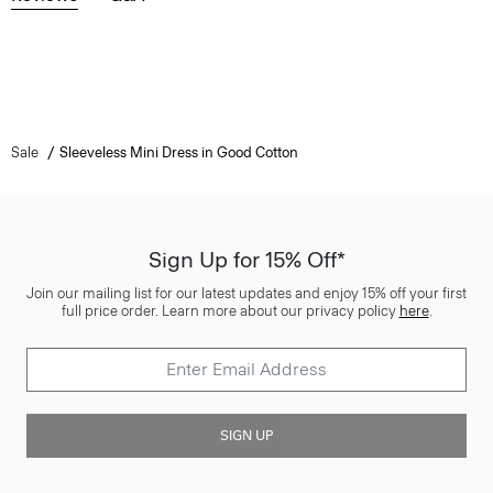
Sale
Sleeveless Mini Dress in Good Cotton
Sign Up for 15% Off*
Join our mailing list for our latest updates and enjoy 15% off your first
full price order. Learn more about our privacy policy
here
.
SIGN UP