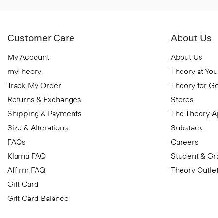
Customer Care
About Us
My Account
About Us
myTheory
Theory at You
Track My Order
Theory for G
Returns & Exchanges
Stores
Shipping & Payments
The Theory 
Size & Alterations
Substack
FAQs
Careers
Klarna FAQ
Student & Gr
Affirm FAQ
Theory Outle
Gift Card
Gift Card Balance