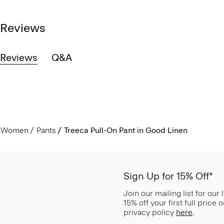
Reviews
Reviews
Q&A
Women
Pants
Treeca Pull-On Pant in Good Linen
Sign Up for 15% Off*
Join our mailing list for our
15% off your first full price
privacy policy
here
.