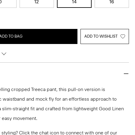
0
12
14
16
ADD TO BAG
ADD TO WISHLIST
lling cropped Treeca pant, this pull-on version is
c waistband and mock fly for an effortless approach to
n a slim-straight fit and crafted from lightweight Good Linen
or easy movement.
or styling? Click the chat icon to connect with one of our