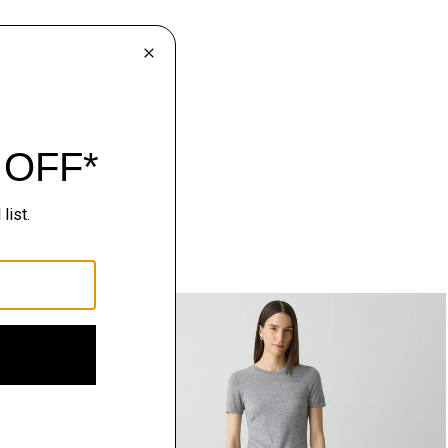
Just In