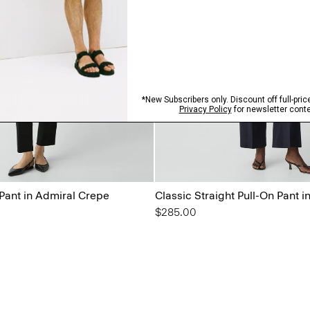
 Pant in Admiral Crepe
Classic Straight Pull-On Pant 
$285.00