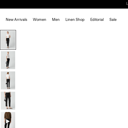
New Arrivals
Women
Men
Linen Shop
Editorial
Sale