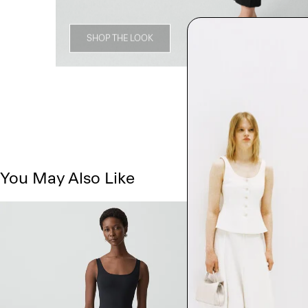
SHOP THE LOOK
You May Also Like
Just In