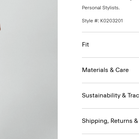
Personal Stylists.
Style #: K0203201
Fit
Materials & Care
Sustainability & Trac
Shipping, Returns 