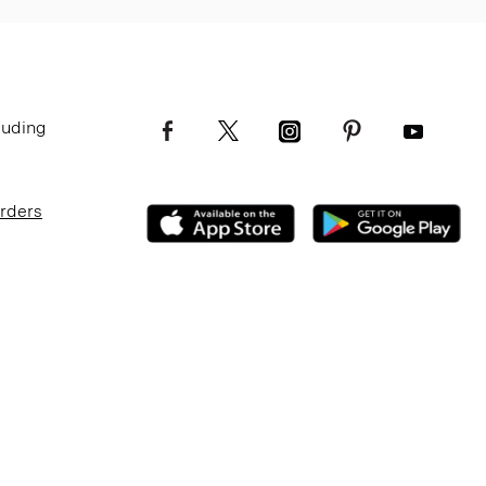
luding
Orders