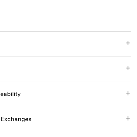
eability
& Exchanges