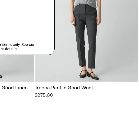
in Good Linen
Treeca Pant in Good Wool
$275.00