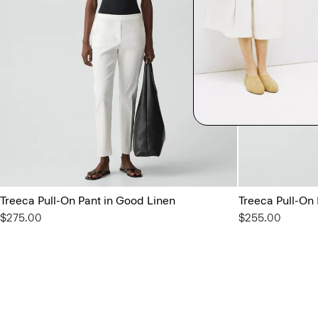
Treeca Pull-On Pant in Good Linen
Treeca Pull-On
$275.00
$255.00