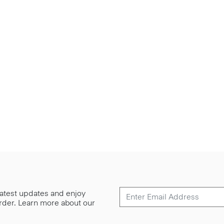
 latest updates and enjoy
 order. Learn more about our