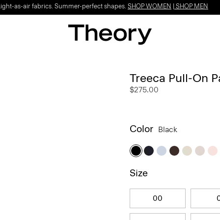
Light-as-air fabrics. Summer-perfect shapes.
SHOP WOMEN
|
SHOP MEN
Treeca Pull-On P
$275.00
Color
Black
Size
00