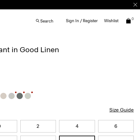
0
Sign In / Register
Wishlist
Search
ant in Good Linen
Size Guide
0
2
4
6