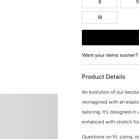
8
1
18
Want your items sooner?
Product Details
An evolution of our bestse
reimagined with an elasti
tailoring. It's designed i
enhanced with stretch f
Questions on fit, sizing, 