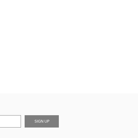
SIGN UP