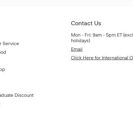
Contact Us
Mon - Fri: 9am - 5pm ET (exc
holidays)
r Service
Email
ood
Click Here for International 
App
aduate Discount
t