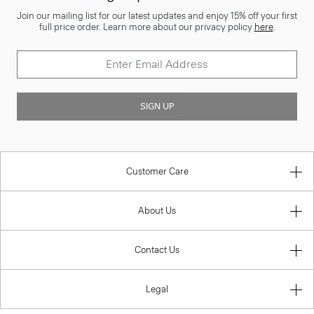
Join our mailing list for our latest updates and enjoy 15% off your first
full price order. Learn more about our privacy policy
here
.
SIGN UP
Customer Care
About Us
Contact Us
Legal