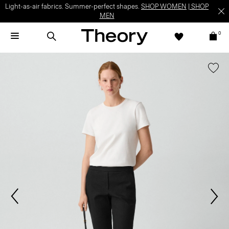
Light-as-air fabrics. Summer-perfect shapes.
SHOP WOMEN
|
SHOP
MEN
0