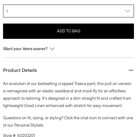
4
ADD TO BAG
Want your items sooner?
Product Details
An evolution of our bestselling cropped Treeca pant, this pull-on version
is reimagined with an elastic waistband and mock fly for an effortless
approach to tailoring. It's designed in a slim-straight fit and crafted from
lightweight Good Linen enhanced with stretch for easy movement.
Questions on fit, sizing, or styling? Click the chat icon to connect with one
of our Personal Stylists.
Style #: K0203201