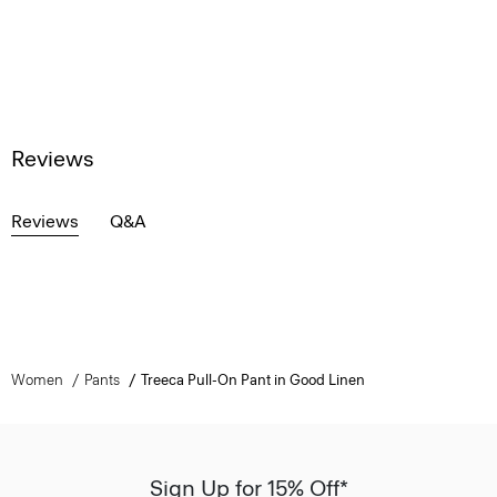
Reviews
Reviews
Q&A
Women
Pants
Treeca Pull-On Pant in Good Linen
Sign Up for 15% Off*