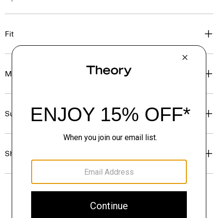
Fit
Materials & Care
Sustainability & Traceability
Shipping, Returns & Exchanges