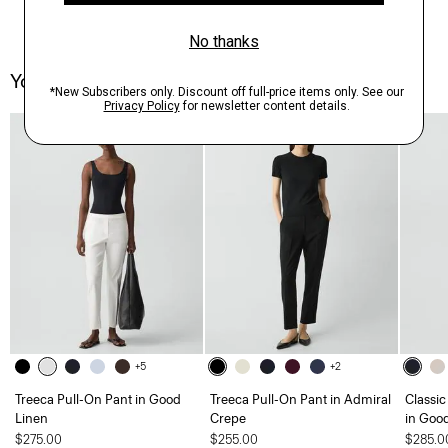
You May Also Like
Just In
+5
+2
Treeca Pull-On Pant in Good
Treeca Pull-On Pant in Admiral
Classic
Linen
Crepe
in Goo
$275.00
$255.00
$285.0