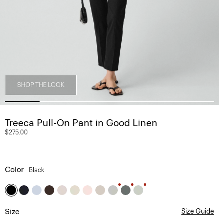
SHOP THE LOOK
Treeca Pull-On Pant in Good Linen
$275.00
Color
Black
Size
Size Guide