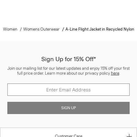
Women
Womens Outerwear
A-Line Flight Jacket in Recycled Nylon
Sign Up for 15% Off*
Join our mailing list for our latest updates and enjoy 15% off your first
full price order. Learn more about our privacy policy
here
.
SIGN UP
Customer Care