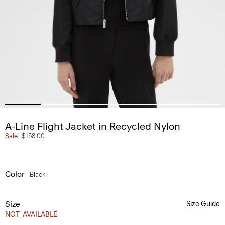
A-Line Flight Jacket in Recycled Nylon
Sale
$158.00
Color
Black
Size
Size Guide
NOT_AVAILABLE