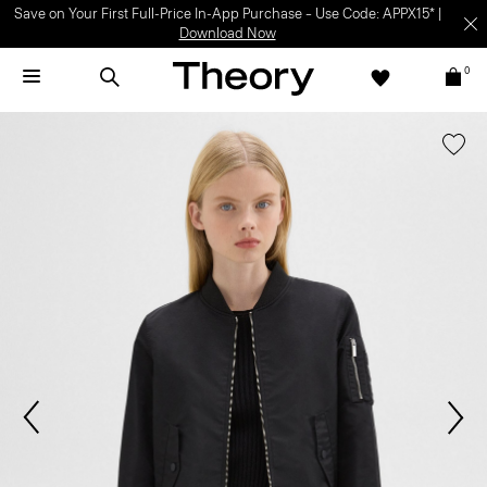
Save on Your First Full-Price In-App Purchase – Use Code: APPX15* |
Download Now
0