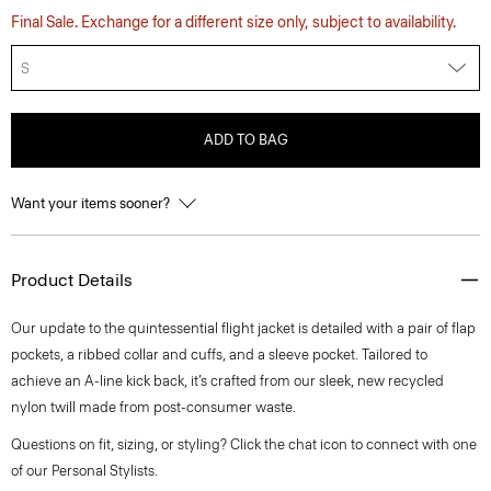
Final Sale. Exchange for a different size only, subject to availability.
S
ADD TO BAG
Want your items sooner?
Product Details
Our update to the quintessential flight jacket is detailed with a pair of flap
pockets, a ribbed collar and cuffs, and a sleeve pocket. Tailored to
achieve an A-line kick back, it’s crafted from our sleek, new recycled
nylon twill made from post-consumer waste.
Questions on fit, sizing, or styling? Click the chat icon to connect with one
of our Personal Stylists.