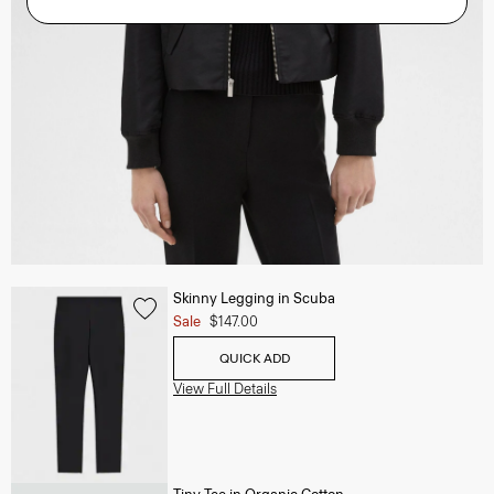
Skinny Legging in Scuba
Sale
$147.00
QUICK ADD
View Full Details