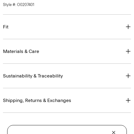
Style #: O0207401
Fit
Materials & Care
Sustainability & Traceability
Shipping, Returns & Exchanges