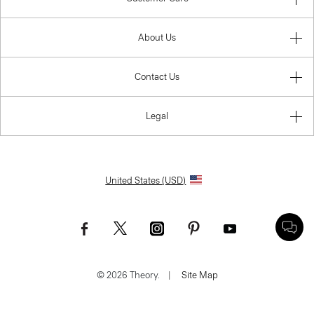
About Us
Contact Us
Legal
United States (USD)
© 2026 Theory.
|
Site Map