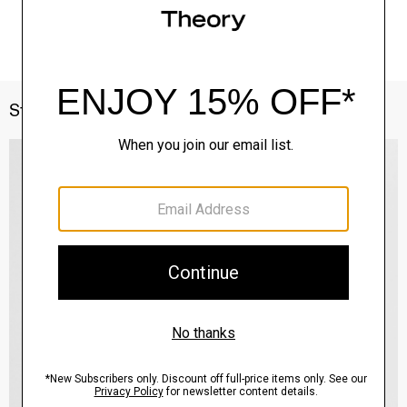
Style With