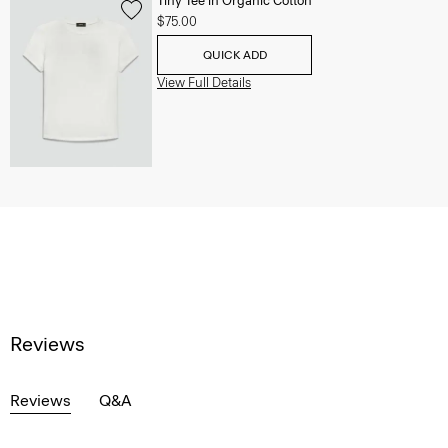
Tiny Tee in Organic Cotton
$75.00
QUICK ADD
View Full Details
Reviews
Reviews
Q&A