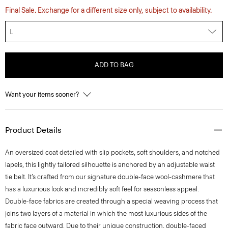
Final Sale. Exchange for a different size only, subject to availability.
L
ADD TO BAG
Want your items sooner?
Product Details
An oversized coat detailed with slip pockets, soft shoulders, and notched
lapels, this lightly tailored silhouette is anchored by an adjustable waist
tie belt. It’s crafted from our signature double-face wool-cashmere that
has a luxurious look and incredibly soft feel for seasonless appeal.
Double-face fabrics are created through a special weaving process that
joins two layers of a material in which the most luxurious sides of the
fabric face outward. Due to their unique construction, double-faced