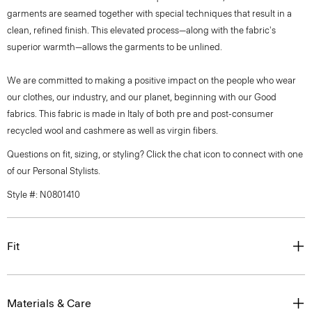
garments are seamed together with special techniques that result in a
clean, refined finish. This elevated process—along with the fabric's
superior warmth—allows the garments to be unlined.
We are committed to making a positive impact on the people who wear
our clothes, our industry, and our planet, beginning with our Good
fabrics. This fabric is made in Italy of both pre and post-consumer
recycled wool and cashmere as well as virgin fibers.
Questions on fit, sizing, or styling? Click the chat icon to connect with one
of our Personal Stylists.
Style #: N0801410
Fit
Materials & Care