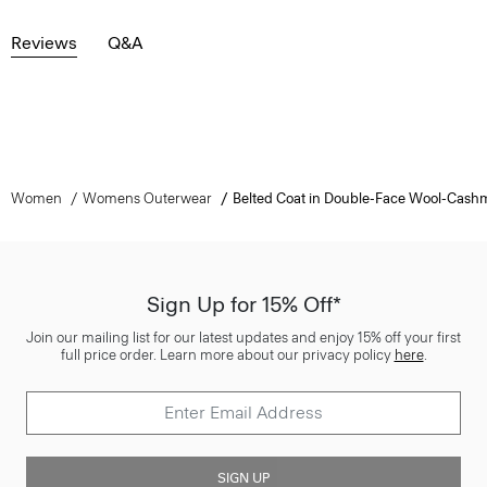
Reviews
Q&A
Women
Womens Outerwear
Belted Coat in Double-Face Wool-Cash
Sign Up for 15% Off*
Join our mailing list for our latest updates and enjoy 15% off your first
full price order. Learn more about our privacy policy
here
.
SIGN UP