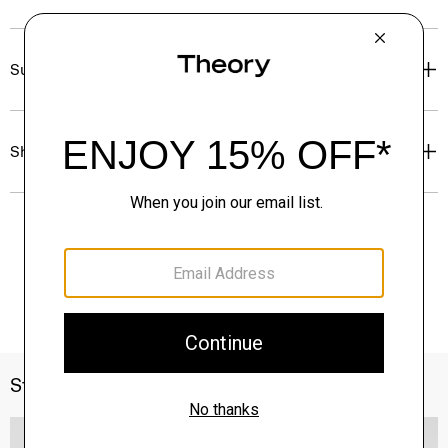
Sustainability & Traceability
Shipping, Returns & Exchanges
Style With