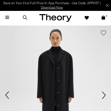
Save on Your First Full-Price In-App Purchase – Use Code: APPX15* |
Download Now
0