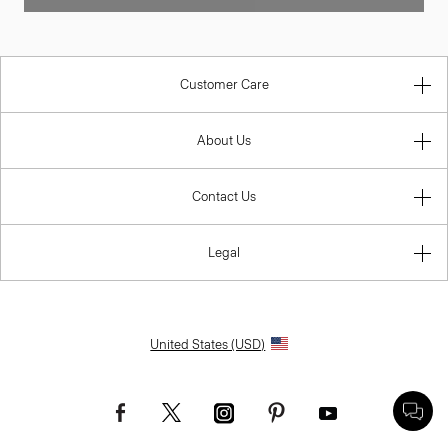
Customer Care
About Us
Contact Us
Legal
United States (USD)