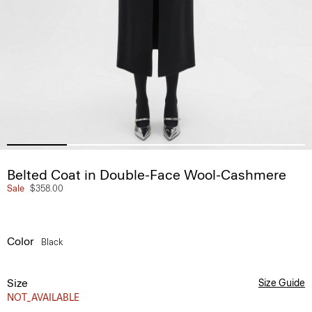
Belted Coat in Double-Face Wool-Cashmere
Sale
$358.00
Color
Black
Size
Size Guide
NOT_AVAILABLE