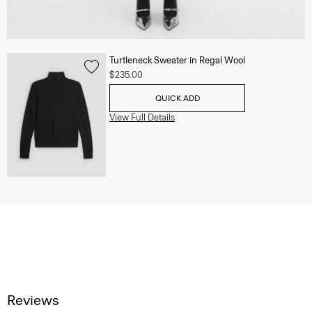
Turtleneck Sweater in Regal Wool
$235.00
QUICK ADD
View Full Details
Reviews