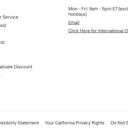
Mon - Fri: 9am - 5pm ET (exc
holidays)
r Service
Email
ood
Click Here for International 
App
aduate Discount
t
ssibility Statement
Your California Privacy Rights
Do Not S