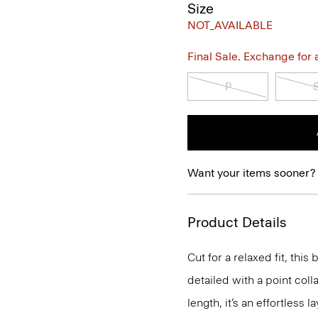
Size
NOT_AVAILABLE
Final Sale. Exchange for a 
P
Want your items sooner?
Product Details
Cut for a relaxed fit, this
detailed with a point coll
length, it’s an effortless 