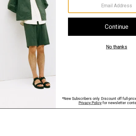
Sustainability & Trac
Shipping, Returns 