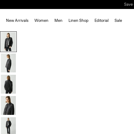
Save 
New Arrivals
Women
Men
Linen Shop
Editorial
Sale