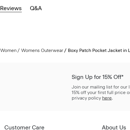
Reviews
Q&A
Women
Womens Outerwear
Boxy Patch Pocket Jacket in 
Sign Up for 15% Off*
Join our mailing list for our
15% off your first full price
privacy policy
here
.
Customer Care
About Us