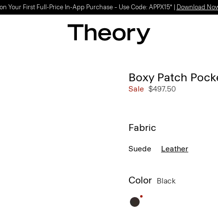
on Your First Full-Price In-App Purchase – Use Code: APPX15* |
Download No
Boxy Patch Pocke
Sale
$497.50
Fabric
Suede
Leather
Color
Black