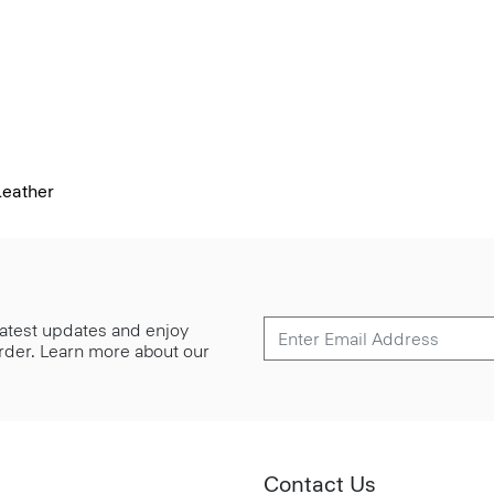
Leather
 latest updates and enjoy
 order. Learn more about our
Contact Us