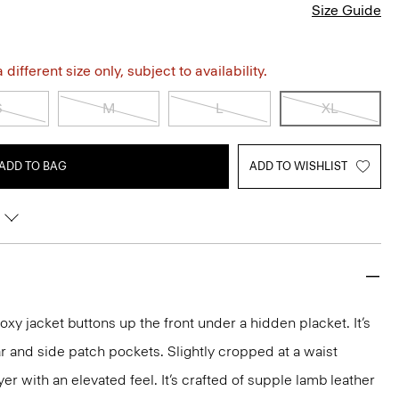
Size Guide
different size only, subject to availability.
S
M
L
XL
ADD TO BAG
ADD TO WISHLIST
 boxy jacket buttons up the front under a hidden placket. It’s
ar and side patch pockets. Slightly cropped at a waist
layer with an elevated feel. It’s crafted of supple lamb leather