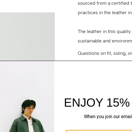
sourced from a certified
practices in the leather i
The leather in this qualit
sustainable and environme
Questions on fit, sizing, 
Personal Stylists.
Style #: P0100405
Fit
Materials & Care