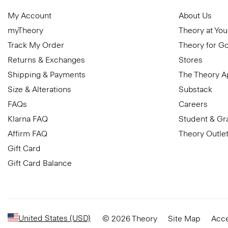
My Account
About Us
myTheory
Theory at You
Track My Order
Theory for G
Returns & Exchanges
Stores
Shipping & Payments
The Theory 
Size & Alterations
Substack
FAQs
Careers
Klarna FAQ
Student & Gr
Affirm FAQ
Theory Outle
Gift Card
Gift Card Balance
United States (USD)
© 2026 Theory
Site Map
Acce