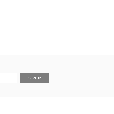
SIGN UP