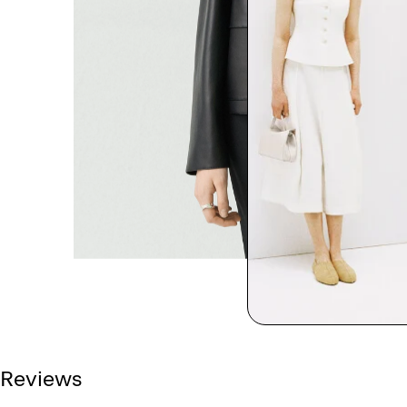
Reviews