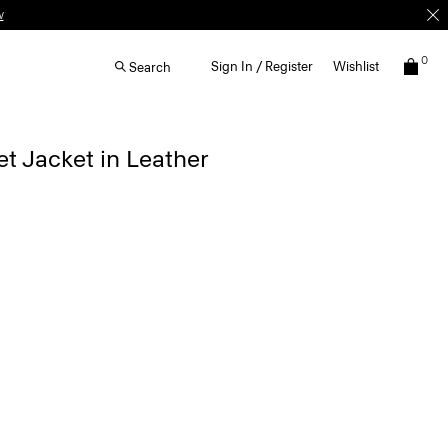
w
0
Sign In / Register
Wishlist
Search
t Jacket in Leather