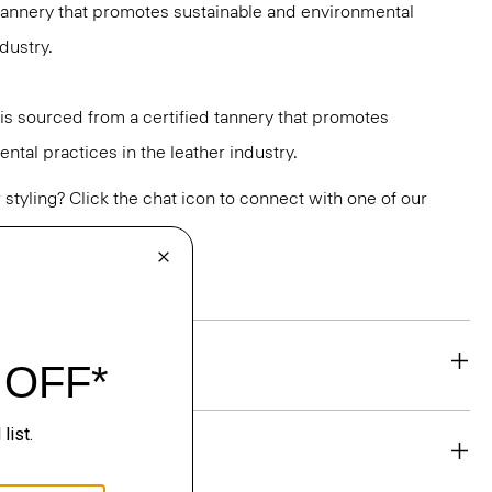
 tannery that promotes sustainable and environmental
ndustry.
y is sourced from a certified tannery that promotes
ntal practices in the leather industry.
or styling? Click the chat icon to connect with one of our