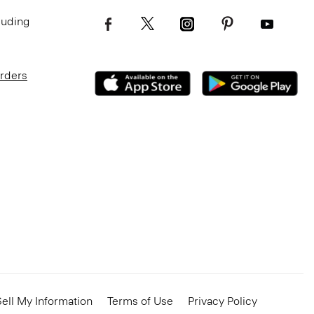
luding
Orders
ell My Information
Terms of Use
Privacy Policy