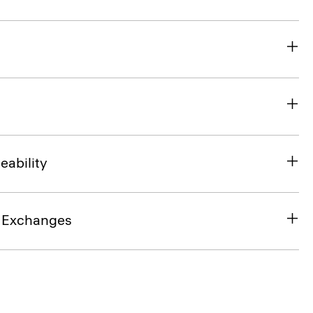
eability
& Exchanges