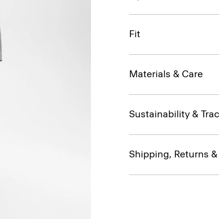
Fit
Materials & Care
Sustainability & Trac
Shipping, Returns 