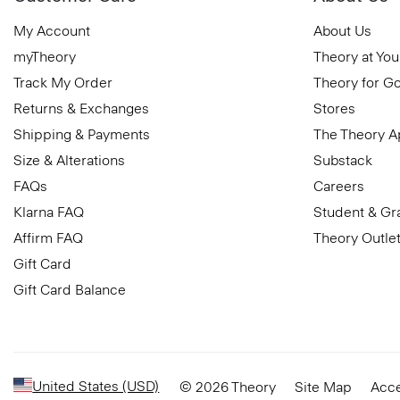
My Account
About Us
myTheory
Theory at You
Track My Order
Theory for G
Returns & Exchanges
Stores
Shipping & Payments
The Theory 
Size & Alterations
Substack
FAQs
Careers
Klarna FAQ
Student & Gr
Affirm FAQ
Theory Outle
Gift Card
Gift Card Balance
United States (USD)
© 2026 Theory
Site Map
Acce