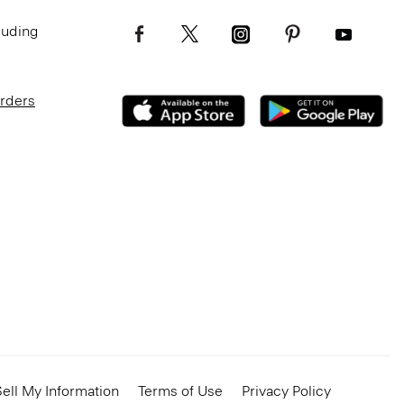
luding
Orders
ell My Information
Terms of Use
Privacy Policy