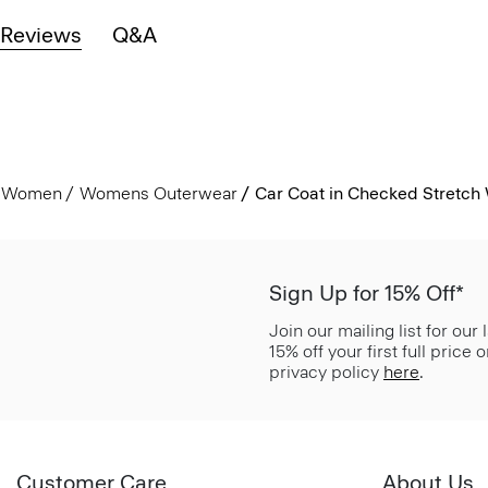
Reviews
Q&A
Women
Womens Outerwear
Car Coat in Checked Stretch
Sign Up for 15% Off*
Join our mailing list for our
15% off your first full price
privacy policy
here
.
Customer Care
About Us