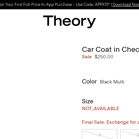
on Your First Full-Price In-App Purchase – Use Code: APPX15* |
Download No
Car Coat in Che
Sale
$250.00
Color
Black Multi
Size
NOT_AVAILABLE
Final Sale. Exchange for a 
P