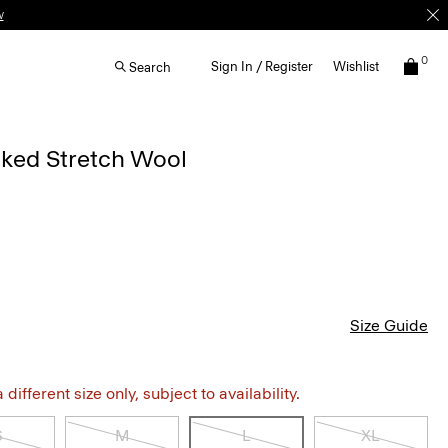
w
0
Sign In / Register
Wishlist
Search
cked Stretch Wool
Size Guide
different size only, subject to availability.
S
M
L
XL