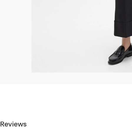
Reviews