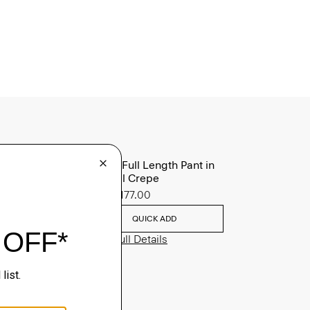
Treeca Full Length Pant in
Admiral Crepe
Sale
$177.00
QUICK ADD
View Full Details