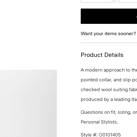
Want your items sooner?
Product Details
A modern approach to the 
pointed collar, and slip po
checked wool suiting fabri
produced by a leading Ital
Questions on fit, sizing, 
Personal Stylists.
Style #: O0101405