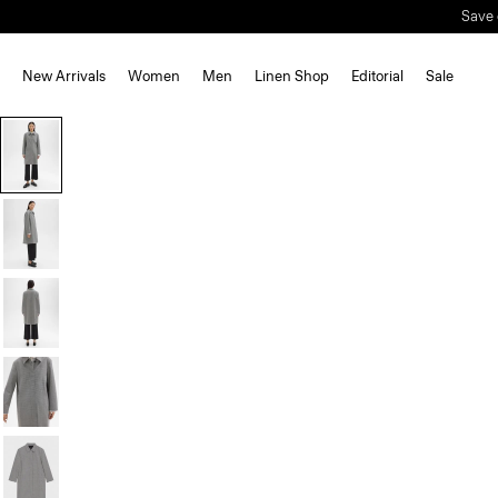
Save 
New Arrivals
Women
Men
Linen Shop
Editorial
Sale