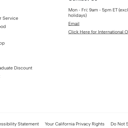
Mon - Fri: 9am - 5pm ET (exc
holidays)
r Service
Email
ood
Click Here for International 
App
aduate Discount
t
ssibility Statement
Your California Privacy Rights
Do Not S