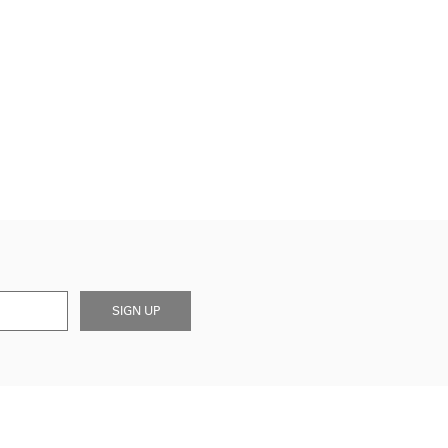
SIGN UP