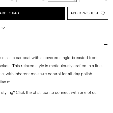
ADD TO BAG
ADD TO WISHLIST
classic car coat with a covered single-breasted front,
ckets. This relaxed style is meticulously crafted in a fine,
c, with inherent moisture control for all-day polish
ian mill.
or styling? Click the chat icon to connect with one of our