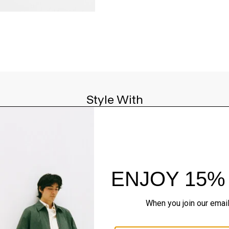
Style With