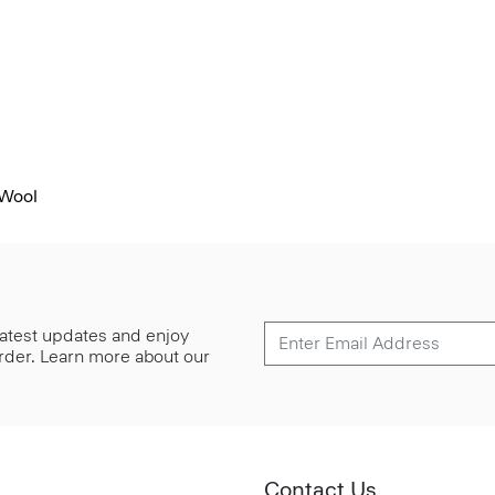
 Wool
 latest updates and enjoy
 order. Learn more about our
Contact Us