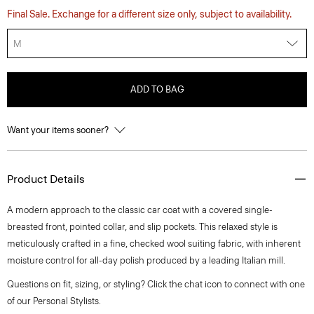
Final Sale. Exchange for a different size only, subject to availability.
M
ADD TO BAG
Want your items sooner?
Product Details
A modern approach to the classic car coat with a covered single-
breasted front, pointed collar, and slip pockets. This relaxed style is
meticulously crafted in a fine, checked wool suiting fabric, with inherent
moisture control for all-day polish produced by a leading Italian mill.
Questions on fit, sizing, or styling? Click the chat icon to connect with one
of our Personal Stylists.