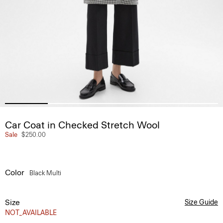
Car Coat in Checked Stretch Wool
Sale
$250.00
Color
Black Multi
Size
Size Guide
NOT_AVAILABLE