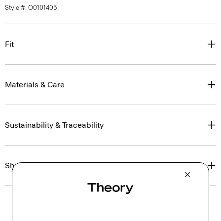
Style #: O0101405
Fit
Materials & Care
Sustainability & Traceability
Shipping, Returns & Exchanges