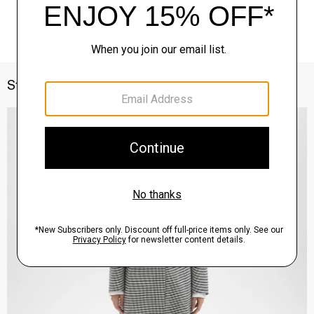
Style With