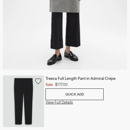
Treeca Full Length Pant in Admiral Crepe
Sale
$177.00
QUICK ADD
View Full Details