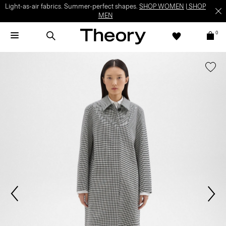
Light-as-air fabrics. Summer-perfect shapes.
SHOP WOMEN
|
SHOP
MEN
0