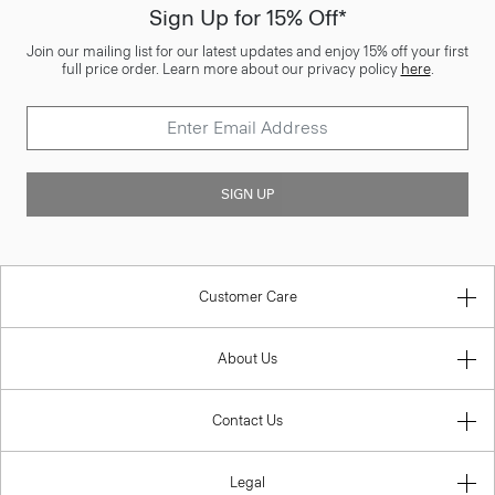
Sign Up for 15% Off*
Join our mailing list for our latest updates and enjoy 15% off your first
full price order. Learn more about our privacy policy
here
.
SIGN UP
Customer Care
About Us
Contact Us
Legal