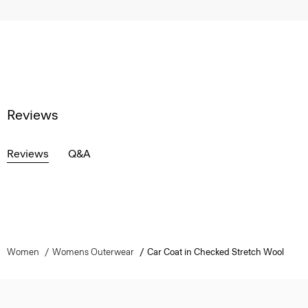
Reviews
Reviews
Q&A
Women
Womens Outerwear
Car Coat in Checked Stretch Wool