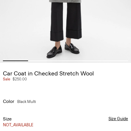
Car Coat in Checked Stretch Wool
Sale
$250.00
Color
Black Multi
Size
Size Guide
NOT_AVAILABLE