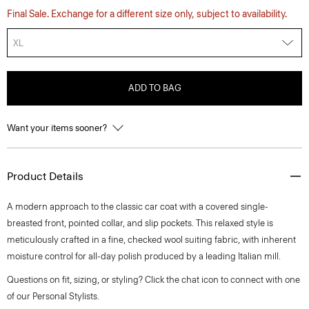
Final Sale. Exchange for a different size only, subject to availability.
XL
ADD TO BAG
Want your items sooner?
Product Details
A modern approach to the classic car coat with a covered single-
breasted front, pointed collar, and slip pockets. This relaxed style is
meticulously crafted in a fine, checked wool suiting fabric, with inherent
moisture control for all-day polish produced by a leading Italian mill.
Questions on fit, sizing, or styling? Click the chat icon to connect with one
of our Personal Stylists.