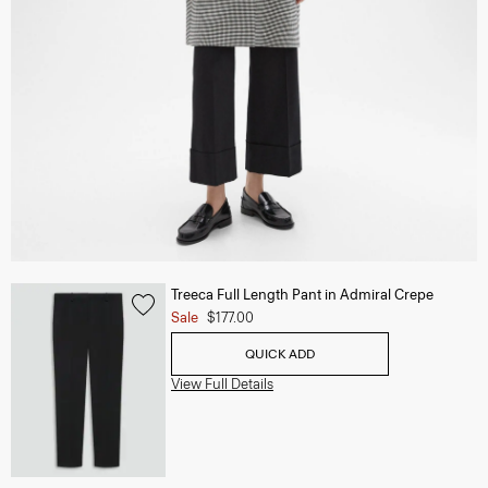
Treeca Full Length Pant in Admiral Crepe
Sale
$177.00
QUICK ADD
View Full Details