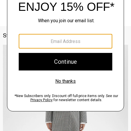
Style With