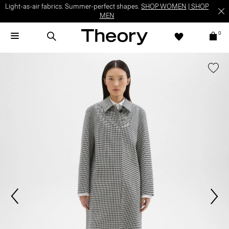
Light-as-air fabrics. Summer-perfect shapes.
SHOP WOMEN
|
SHOP
MEN
0