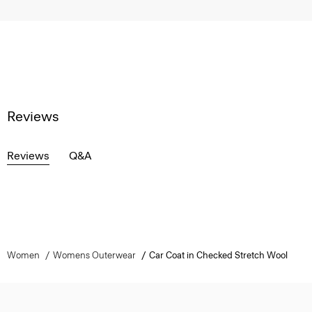
Reviews
Reviews
Q&A
Women
Womens Outerwear
Car Coat in Checked Stretch Wool