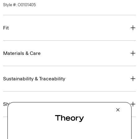
Style #: O0101405
Fit
Materials & Care
Sustainability & Traceability
Shipping, Returns & Exchanges