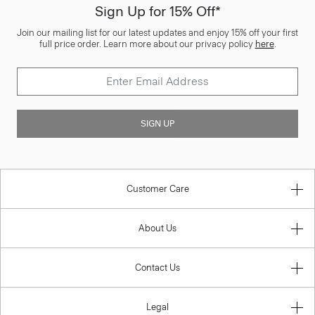
Sign Up for 15% Off*
Join our mailing list for our latest updates and enjoy 15% off your first
full price order. Learn more about our privacy policy
here
.
SIGN UP
Customer Care
About Us
Contact Us
Legal