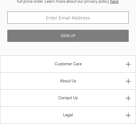
full price order. Learn more about our privacy policy
here
.
SIGN UP
Customer Care
About Us
Contact Us
Legal