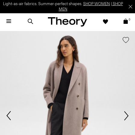
Light-as-air fabrics. Summer-perfect shapes.
SHOP WOMEN
|
SHOP
MEN
0