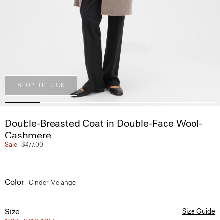
SHOP THE LOOK
Double-Breasted Coat in Double-Face Wool-
Cashmere
Sale
$477.00
Color
Cinder Melange
Size
Size Guide