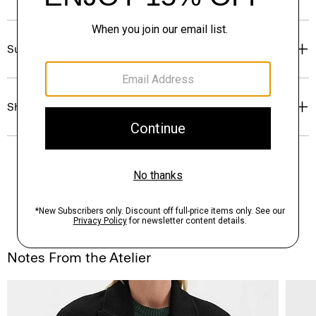
Sustainability & Traceability
Shipping, Returns & Exchanges
Notes From the Atelier